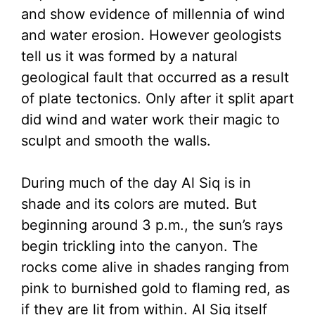
and show evidence of millennia of wind
and water erosion. However geologists
tell us it was formed by a natural
geological fault that occurred as a result
of plate tectonics. Only after it split apart
did wind and water work their magic to
sculpt and smooth the walls.
During much of the day Al Siq is in
shade and its colors are muted. But
beginning around 3 p.m., the sun’s rays
begin trickling into the canyon. The
rocks come alive in shades ranging from
pink to burnished gold to flaming red, as
if they are lit from within. Al Siq itself