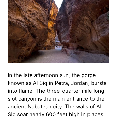
In the late afternoon sun, the gorge
known as Al Siq in Petra, Jordan, bursts
into flame. The three-quarter mile long
slot canyon is the main entrance to the
ancient Nabatean city. The walls of Al
Siq soar nearly 600 feet high in places