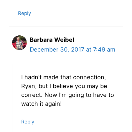
Reply
Barbara Weibel
December 30, 2017 at 7:49 am
I hadn’t made that connection,
Ryan, but I believe you may be
correct. Now I’m going to have to
watch it again!
Reply