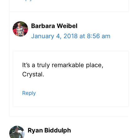
Barbara Weibel
January 4, 2018 at 8:56 am
It’s a truly remarkable place,
Crystal.
Reply
Ryan Biddulph