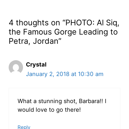
4 thoughts on “PHOTO: Al Siq,
the Famous Gorge Leading to
Petra, Jordan”
Crystal
January 2, 2018 at 10:30 am
What a stunning shot, Barbara!! I
would love to go there!
Reply