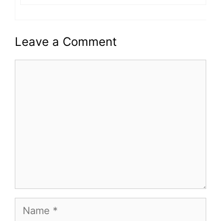
Leave a Comment
Comment
Name