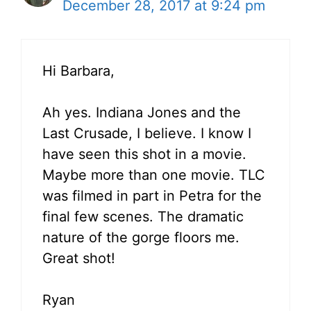
December 28, 2017 at 9:24 pm
Hi Barbara,
Ah yes. Indiana Jones and the
Last Crusade, I believe. I know I
have seen this shot in a movie.
Maybe more than one movie. TLC
was filmed in part in Petra for the
final few scenes. The dramatic
nature of the gorge floors me.
Great shot!
Ryan