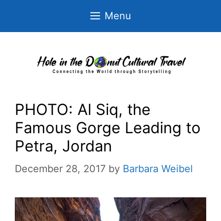
Skip
Menu
to
content
PHOTO: Al Siq, the
Famous Gorge Leading to
Petra, Jordan
December 28, 2017
by
Barbara Weibel