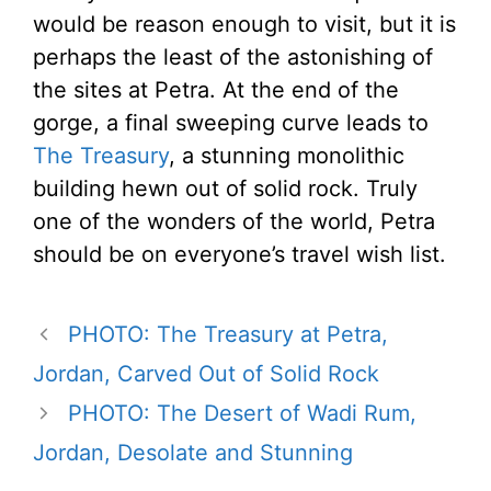
would be reason enough to visit, but it is
perhaps the least of the astonishing of
the sites at Petra. At the end of the
gorge, a final sweeping curve leads to
The Treasury
, a stunning monolithic
building hewn out of solid rock. Truly
one of the wonders of the world, Petra
should be on everyone’s travel wish list.
PHOTO: The Treasury at Petra,
Jordan, Carved Out of Solid Rock
PHOTO: The Desert of Wadi Rum,
Jordan, Desolate and Stunning