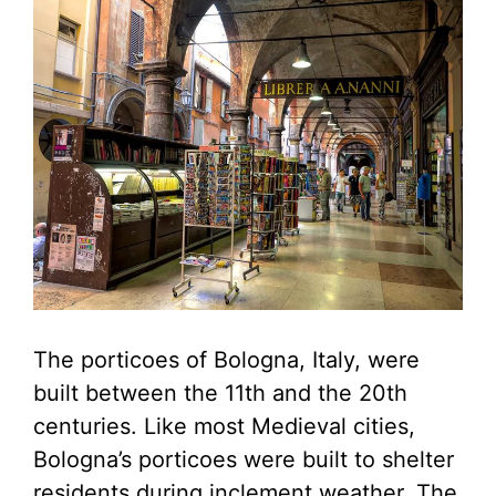
The porticoes of Bologna, Italy, were
built between the 11th and the 20th
centuries. Like most Medieval cities,
Bologna’s porticoes were built to shelter
residents during inclement weather. The