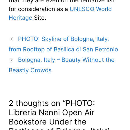
that they are even on the tentative list
for consideration as a
UNESCO World
Heritage
Site.
PHOTO: Skyline of Bologna, Italy,
from Rooftop of Basilica di San Petronio
Bologna, Italy – Beauty Without the
Beastly Crowds
2 thoughts on “PHOTO:
Libreria Nanni Open Air
Bookstore Under the