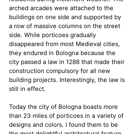
arched arcades were attached to the
buildings on one side and supported by
a row of massive columns on the street
side. While porticoes gradually
disappeared from most Medieval cities,
they endured in Bologna because the
city passed a law in 1288 that made their
construction compulsory for all new
building projects. Interestingly, the law is
still in effect.
Today the city of Bologna boasts more
than 23 miles of porticoes in a variety of
designs and colors. I found them to be
the most delightful architectural feature