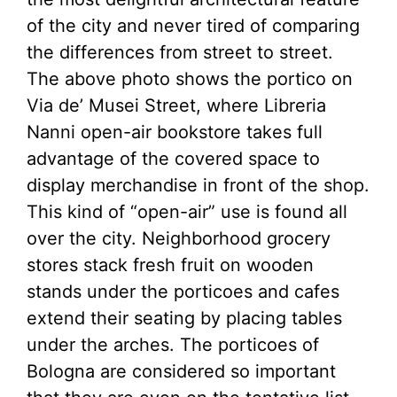
of the city and never tired of comparing
the differences from street to street.
The above photo shows the portico on
Via de’ Musei Street, where Libreria
Nanni open-air bookstore takes full
advantage of the covered space to
display merchandise in front of the shop.
This kind of “open-air” use is found all
over the city. Neighborhood grocery
stores stack fresh fruit on wooden
stands under the porticoes and cafes
extend their seating by placing tables
under the arches. The porticoes of
Bologna are considered so important