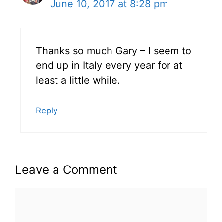
June 10, 2017 at 8:28 pm
Thanks so much Gary – I seem to
end up in Italy every year for at
least a little while.
Reply
Leave a Comment
Comment