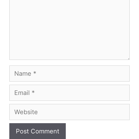
Name
Email
Website