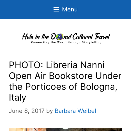
Skip
Menu
to
content
PHOTO: Libreria Nanni
Open Air Bookstore Under
the Porticoes of Bologna,
Italy
June 8, 2017
by
Barbara Weibel