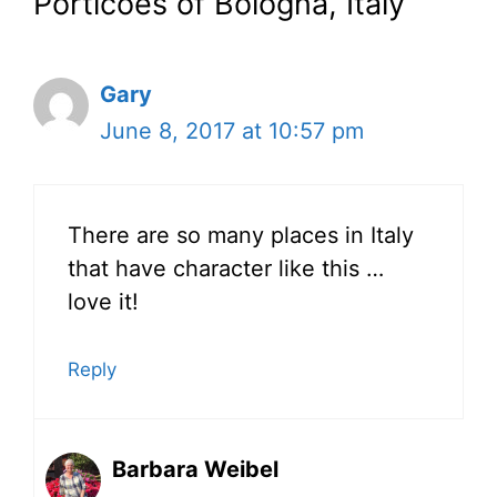
Porticoes of Bologna, Italy”
Gary
June 8, 2017 at 10:57 pm
There are so many places in Italy
that have character like this …
love it!
Reply
Barbara Weibel