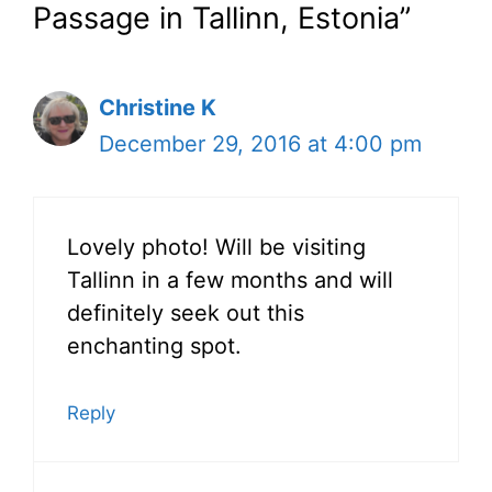
Passage in Tallinn, Estonia”
Christine K
December 29, 2016 at 4:00 pm
Lovely photo! Will be visiting
Tallinn in a few months and will
definitely seek out this
enchanting spot.
Reply