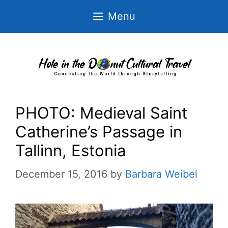
Skip
Menu
to
content
PHOTO: Medieval Saint
Catherine’s Passage in
Tallinn, Estonia
December 15, 2016
by
Barbara Weibel