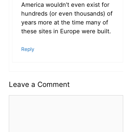
America wouldn’t even exist for
hundreds (or even thousands) of
years more at the time many of
these sites in Europe were built.
Reply
Leave a Comment
Comment