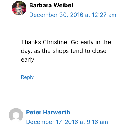
Barbara Weibel
December 30, 2016 at 12:27 am
Thanks Christine. Go early in the
day, as the shops tend to close
early!
Reply
Peter Harwerth
December 17, 2016 at 9:16 am