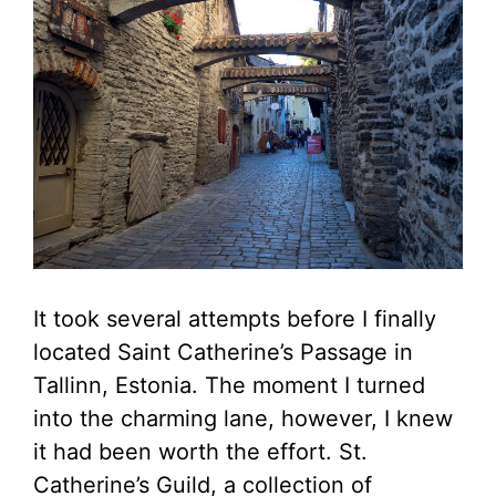
It took several attempts before I finally
located Saint Catherine’s Passage in
Tallinn, Estonia. The moment I turned
into the charming lane, however, I knew
it had been worth the effort. St.
Catherine’s Guild, a collection of