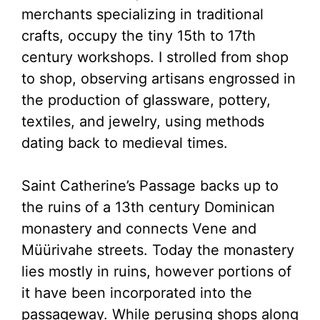
merchants specializing in traditional
crafts, occupy the tiny 15th to 17th
century workshops. I strolled from shop
to shop, observing artisans engrossed in
the production of glassware, pottery,
textiles, and jewelry, using methods
dating back to medieval times.
Saint Catherine’s Passage backs up to
the ruins of a 13th century Dominican
monastery and connects Vene and
Müürivahe streets. Today the monastery
lies mostly in ruins, however portions of
it have been incorporated into the
passageway. While perusing shops along