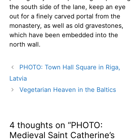
the south side of the lane, keep an eye
out for a finely carved portal from the
monastery, as well as old gravestones,
which have been embedded into the
north wall.
PHOTO: Town Hall Square in Riga,
Latvia
Vegetarian Heaven in the Baltics
4 thoughts on “PHOTO:
Medieval Saint Catherine’s