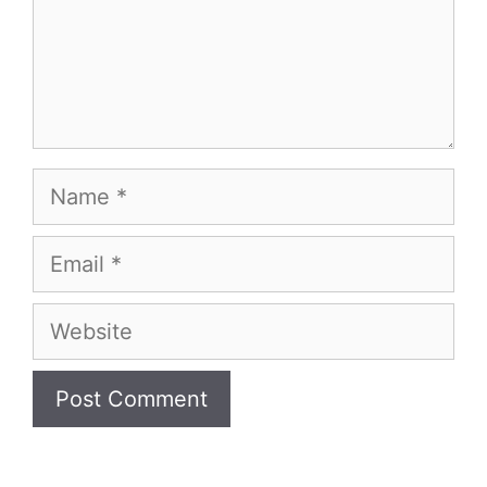
Name
Email
Website