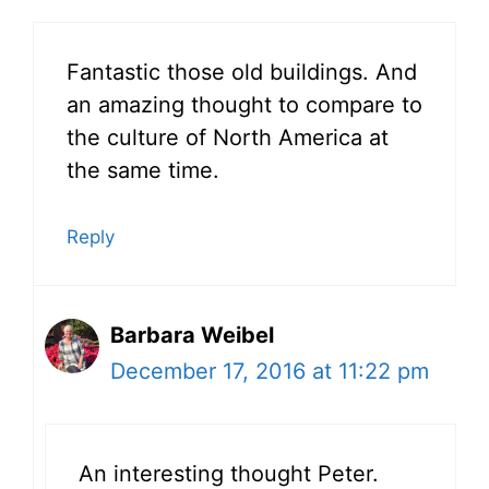
Fantastic those old buildings. And
an amazing thought to compare to
the culture of North America at
the same time.
Reply
Barbara Weibel
December 17, 2016 at 11:22 pm
An interesting thought Peter.