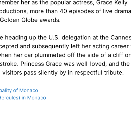
mber her as the popular actress, Grace Kelly. 
roductions, more than 40 episodes of live dram
 Golden Globe awards.
ile heading up the U.S. delegation at the Cannes
cepted and subsequently left her acting career
hen her car plummeted off the side of a cliff 
a stroke. Princess Grace was well-loved, and th
visitors pass silently by in respectful tribute.
pality of Monaco
Hercules) in Monaco