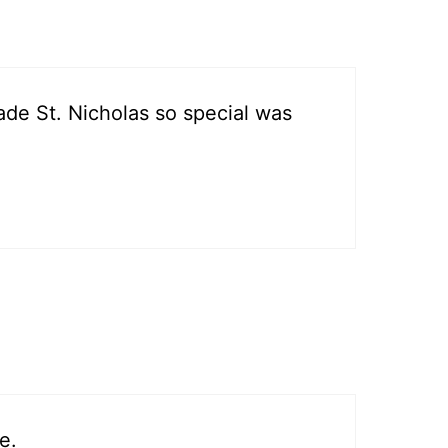
t made St. Nicholas so special was
e.