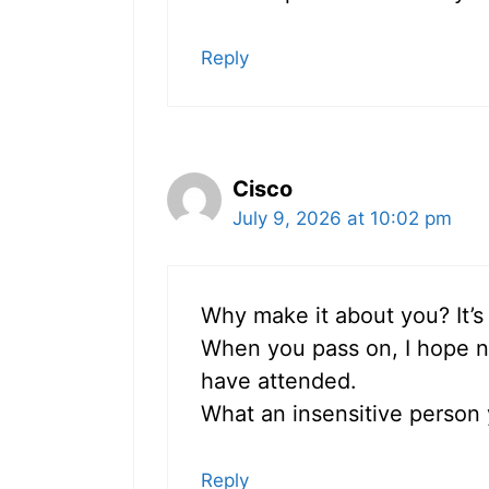
Reply
Cisco
July 9, 2026 at 10:02 pm
Why make it about you? It’s
When you pass on, I hope n
have attended.
What an insensitive person
Reply