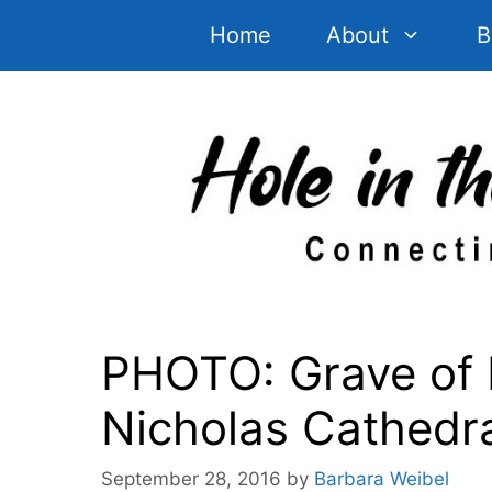
Skip
Home
About
B
to
content
PHOTO: Grave of 
Nicholas Cathedr
September 28, 2016
by
Barbara Weibel