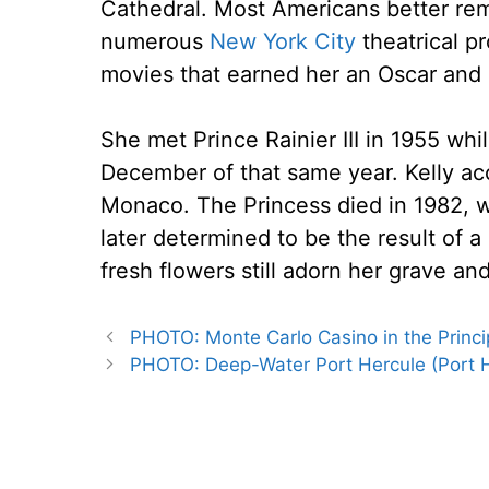
Cathedral. Most Americans better reme
numerous
New York City
theatrical p
movies that earned her an Oscar and
She met Prince Rainier III in 1955 wh
December of that same year. Kelly ac
Monaco. The Princess died in 1982, w
later determined to be the result of 
fresh flowers still adorn her grave and 
PHOTO: Monte Carlo Casino in the Princi
PHOTO: Deep-Water Port Hercule (Port 