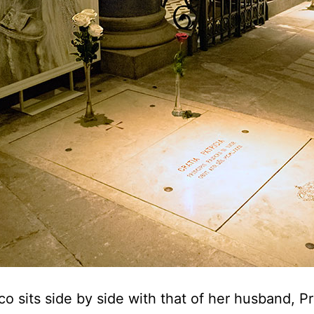
 sits side by side with that of her husband, Pri