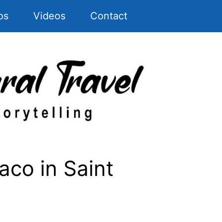
os
Videos
Contact
co in Saint