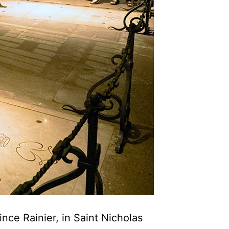
nce Rainier, in Saint Nicholas