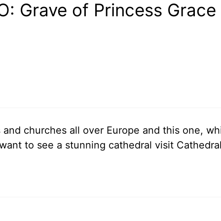
: Grave of Princess Grace 
s and churches all over Europe and this one, wh
u want to see a stunning cathedral visit Cathedra