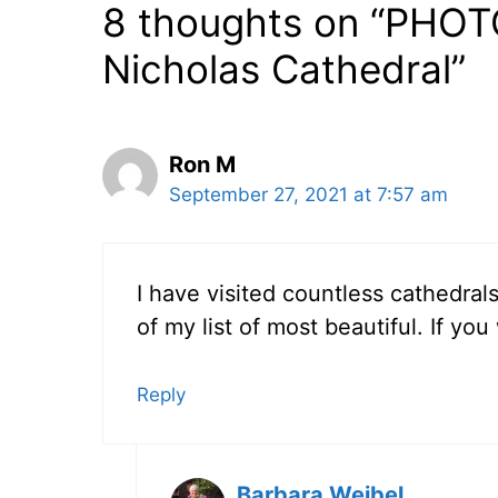
8 thoughts on “PHOTO
Nicholas Cathedral”
Ron M
September 27, 2021 at 7:57 am
I have visited countless cathedral
of my list of most beautiful. If yo
Reply
Barbara Weibel