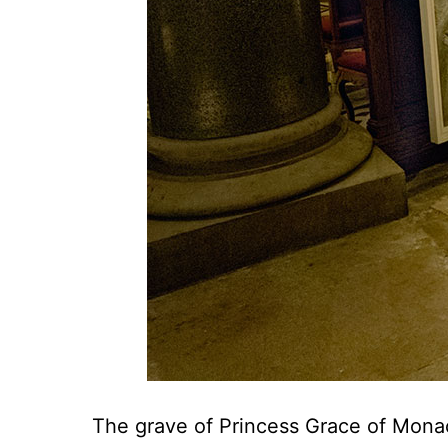
The grave of Princess Grace of Monaco