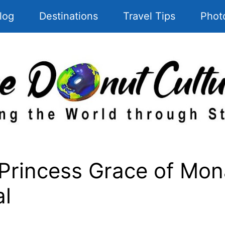
log
Destinations
Travel Tips
Phot
Princess Grace of Mona
al