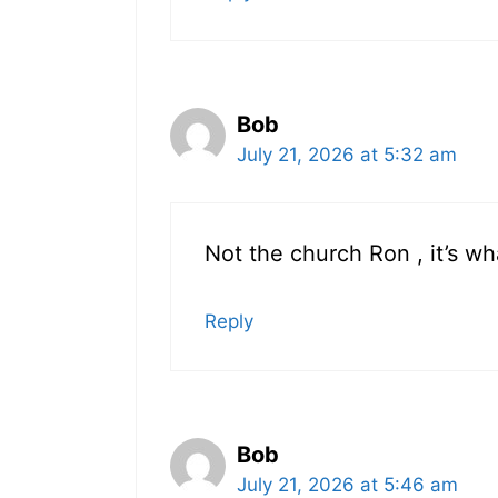
Bob
July 21, 2026 at 5:32 am
Not the church Ron , it’s wh
Reply
Bob
July 21, 2026 at 5:46 am