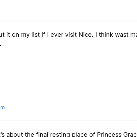
put it on my list if I ever visit Nice. I think was
.
pm
It’s about the final resting place of Princess Grac