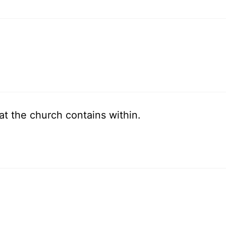
at the church contains within.