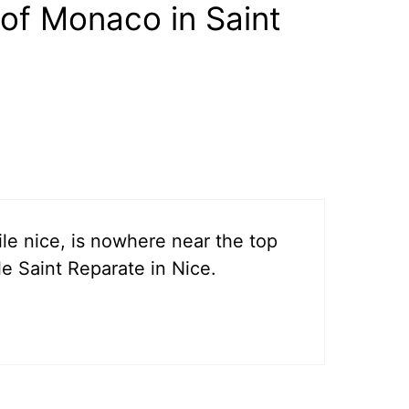
of Monaco in Saint
ile nice, is nowhere near the top
le Saint Reparate in Nice.