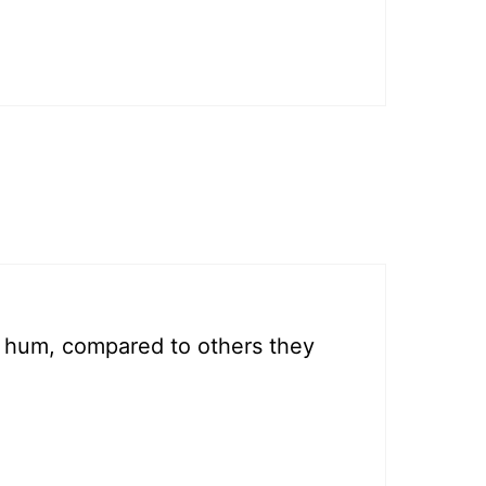
 hum, compared to others they