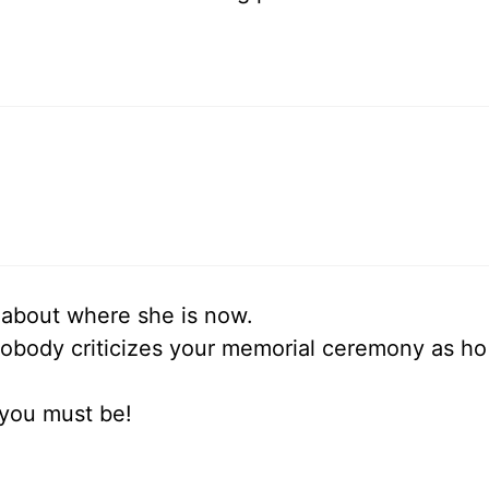
 about where she is now.
obody criticizes your memorial ceremony as ho
 you must be!