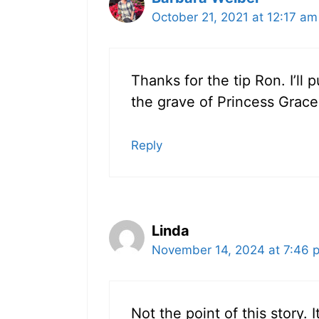
October 21, 2021 at 12:17 am
Thanks for the tip Ron. I’ll 
the grave of Princess Grace
Reply
Linda
November 14, 2024 at 7:46 
Not the point of this story. 