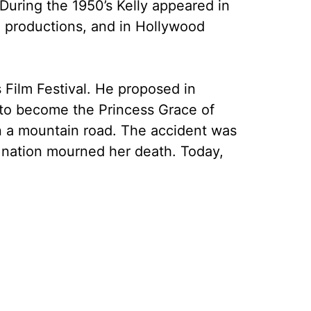
During the 1950’s Kelly appeared in
a productions, and in Hollywood
 Film Festival. He proposed in
 to become the Princess Grace of
on a mountain road. The accident was
e nation mourned her death. Today,