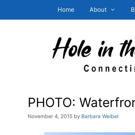
Skip
Home
About
B
to
content
PHOTO: Waterfront
November 4, 2015
by
Barbara Weibel