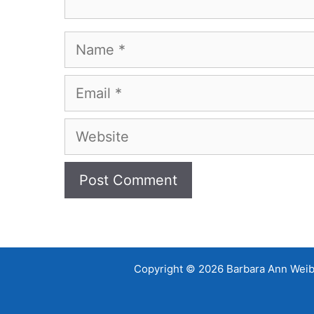
Name
Email
Website
Copyright © 2026 Barbara Ann Weibel