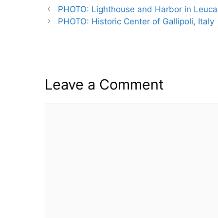
PHOTO: Lighthouse and Harbor in Leuca,
PHOTO: Historic Center of Gallipoli, Italy
Leave a Comment
Comment