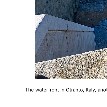
The waterfront in Otranto, Italy, an