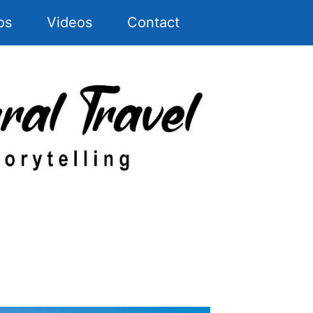
os
Videos
Contact