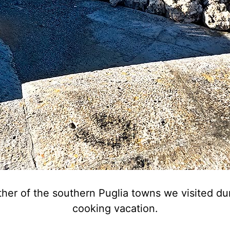
other of the southern Puglia towns we visited 
cooking vacation.