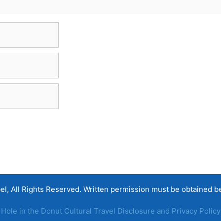
, All Rights Reserved. Written permission must be obtained befo
Hole in the Donut Cultural Travel Disclosure and Privacy Policy