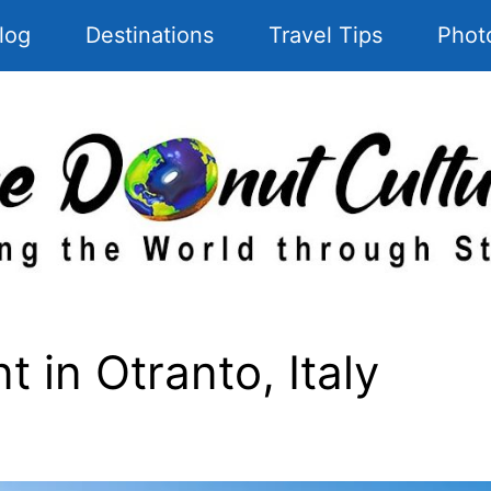
log
Destinations
Travel Tips
Phot
 in Otranto, Italy