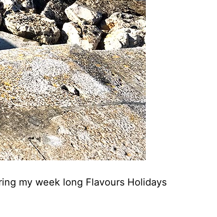
during my week long Flavours Holidays