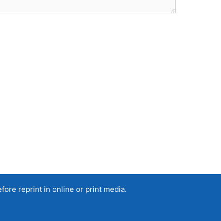
re reprint in online or print media.