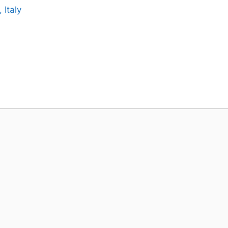
 Italy