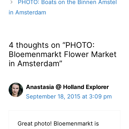
PHOTO: Boats on the Binnen Amstel
in Amsterdam
4 thoughts on “PHOTO:
Bloemenmarkt Flower Market
in Amsterdam”
Anastasia @ Holland Explorer
September 18, 2015 at 3:09 pm
Great photo! Bloemenmarkt is