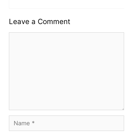
Leave a Comment
Comment
Name