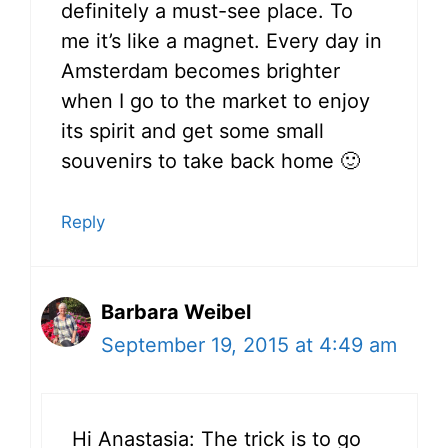
definitely a must-see place. To
me it’s like a magnet. Every day in
Amsterdam becomes brighter
when I go to the market to enjoy
its spirit and get some small
souvenirs to take back home 🙂
Reply
Barbara Weibel
September 19, 2015 at 4:49 am
Hi Anastasia: The trick is to go