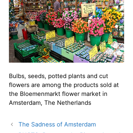
Bulbs, seeds, potted plants and cut
flowers are among the products sold at
the Bloemenmarkt flower market in
Amsterdam, The Netherlands
The Sadness of Amsterdam