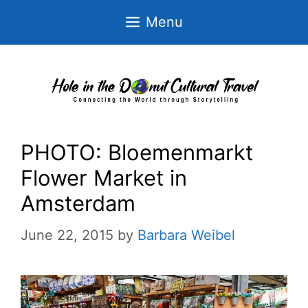
Skip
Menu
to
content
PHOTO: Bloemenmarkt
Flower Market in
Amsterdam
June 22, 2015
by
Barbara Weibel