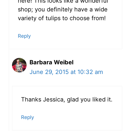
here! This looks like a wonderful
shop; you definitely have a wide
variety of tulips to choose from!
Reply
Barbara Weibel
June 29, 2015 at 10:32 am
Thanks Jessica, glad you liked it.
Reply