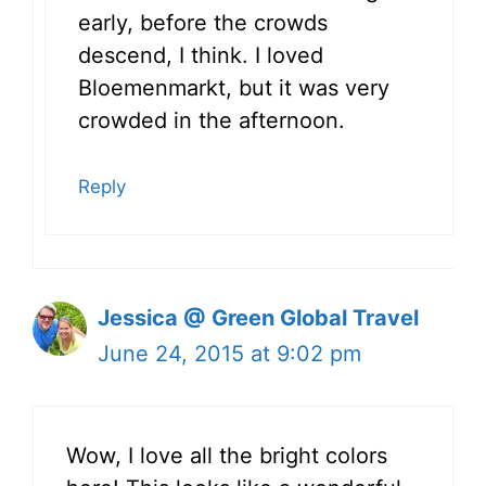
early, before the crowds
descend, I think. I loved
Bloemenmarkt, but it was very
crowded in the afternoon.
Reply
Jessica @ Green Global Travel
June 24, 2015 at 9:02 pm
Wow, I love all the bright colors