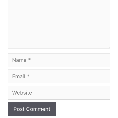
Name
Email
Website