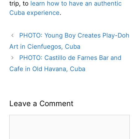
trip, to
learn how to have an authentic
Cuba experience
.
PHOTO: Young Boy Creates Play-Doh
Art in Cienfuegos, Cuba
PHOTO: Castillo de Farnes Bar and
Cafe in Old Havana, Cuba
Leave a Comment
Comment