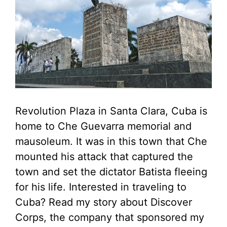
Revolution Plaza in Santa Clara, Cuba is
home to Che Guevarra memorial and
mausoleum. It was in this town that Che
mounted his attack that captured the
town and set the dictator Batista fleeing
for his life. Interested in traveling to
Cuba? Read my story about Discover
Corps, the company that sponsored my