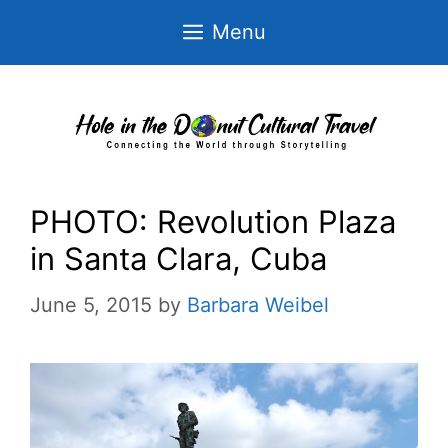
Skip
Menu
to
content
PHOTO: Revolution Plaza
in Santa Clara, Cuba
June 5, 2015
by
Barbara Weibel