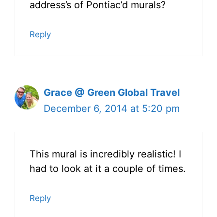
address’s of Pontiac’d murals?
Reply
Grace @ Green Global Travel
December 6, 2014 at 5:20 pm
This mural is incredibly realistic! I
had to look at it a couple of times.
Reply