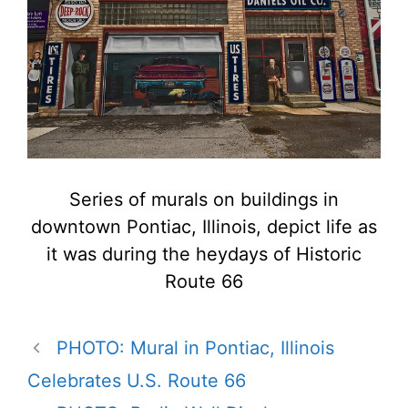
Series of murals on buildings in
downtown Pontiac, Illinois, depict life as
it was during the heydays of Historic
Route 66
PHOTO: Mural in Pontiac, Illinois
Celebrates U.S. Route 66