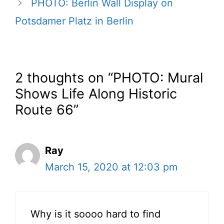
PHOTO: Berlin Wall Display on
Potsdamer Platz in Berlin
2 thoughts on “PHOTO: Mural
Shows Life Along Historic
Route 66”
Ray
March 15, 2020 at 12:03 pm
Why is it soooo hard to find