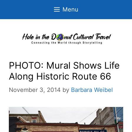
Skip
Menu
to
content
PHOTO: Mural Shows Life
Along Historic Route 66
November 3, 2014
by
Barbara Weibel