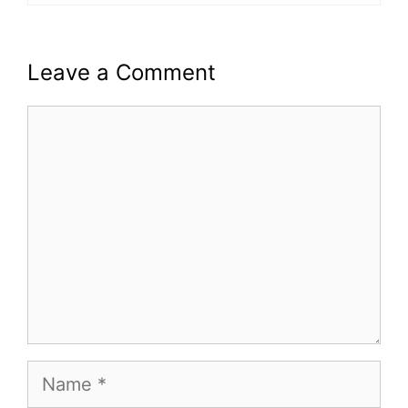
Leave a Comment
Comment
Name