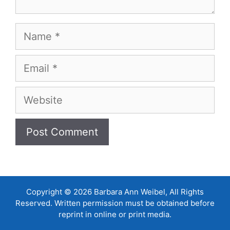
Name
Email
Website
Copyright © 2026 Barbara Ann Weibel, All Rights
Reserved. Written permission must be obtained before
reprint in online or print media.