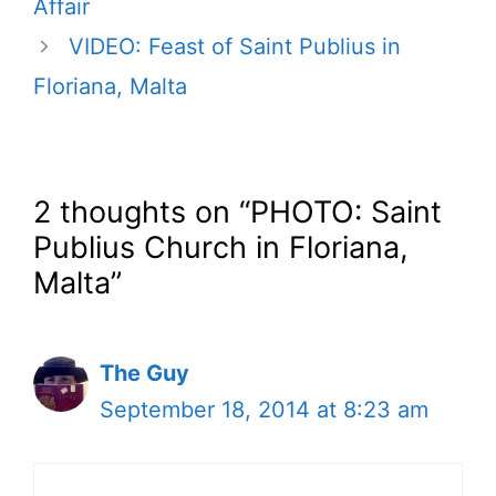
Affair
VIDEO: Feast of Saint Publius in
Floriana, Malta
2 thoughts on “PHOTO: Saint
Publius Church in Floriana,
Malta”
The Guy
September 18, 2014 at 8:23 am