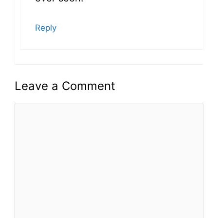
Reply
Leave a Comment
Comment