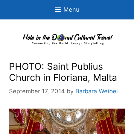
Skip
Menu
to
content
PHOTO: Saint Publius
Church in Floriana, Malta
September 17, 2014
by
Barbara Weibel