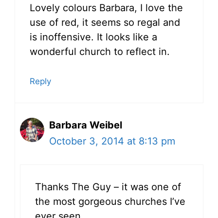
Lovely colours Barbara, I love the
use of red, it seems so regal and
is inoffensive. It looks like a
wonderful church to reflect in.
Reply
Barbara Weibel
October 3, 2014 at 8:13 pm
Thanks The Guy – it was one of
the most gorgeous churches I’ve
ever seen.