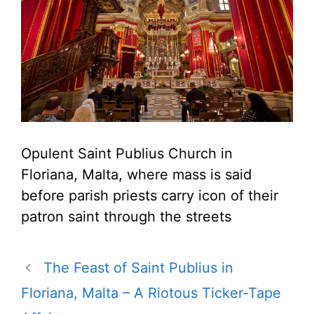
Opulent Saint Publius Church in
Floriana, Malta, where mass is said
before parish priests carry icon of their
patron saint through the streets
The Feast of Saint Publius in
Floriana, Malta – A Riotous Ticker-Tape