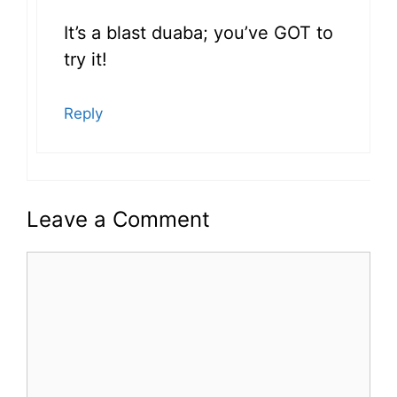
It’s a blast duaba; you’ve GOT to
try it!
Reply
Leave a Comment
Comment