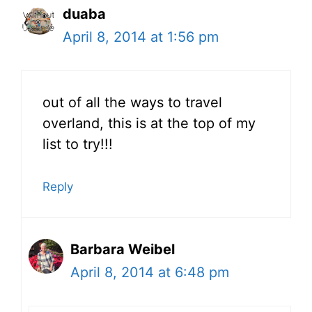
duaba
April 8, 2014 at 1:56 pm
out of all the ways to travel
overland, this is at the top of my
list to try!!!
Reply
Barbara Weibel
April 8, 2014 at 6:48 pm