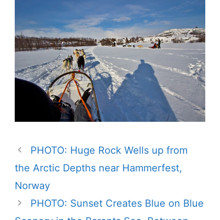
PHOTO: Huge Rock Wells up from
the Arctic Depths near Hammerfest,
Norway
PHOTO: Sunset Creates Blue on Blue