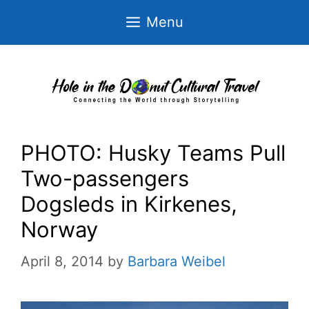
Skip
Menu
to
content
PHOTO: Husky Teams Pull
Two-passengers
Dogsleds in Kirkenes,
Norway
April 8, 2014
by
Barbara Weibel