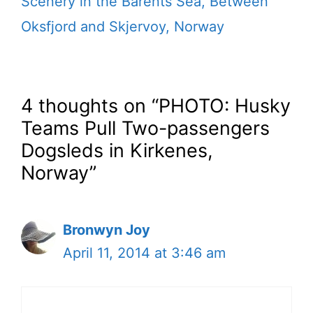
Scenery in the Barents Sea, Between
Oksfjord and Skjervoy, Norway
4 thoughts on “PHOTO: Husky
Teams Pull Two-passengers
Dogsleds in Kirkenes,
Norway”
Bronwyn Joy
April 11, 2014 at 3:46 am