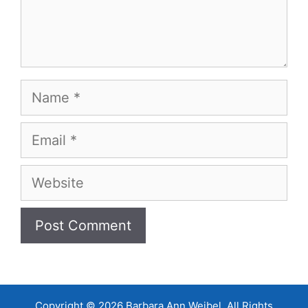
Name
Email
Website
Copyright © 2026 Barbara Ann Weibel, All Rights