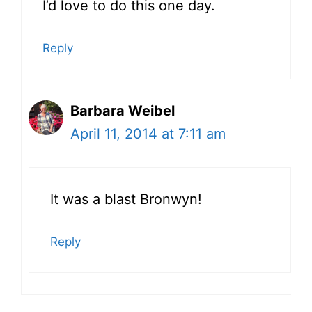
I’d love to do this one day.
Reply
Barbara Weibel
April 11, 2014 at 7:11 am
It was a blast Bronwyn!
Reply