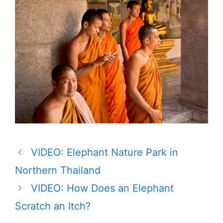
VIDEO: Elephant Nature Park in
Northern Thailand
VIDEO: How Does an Elephant
Scratch an Itch?