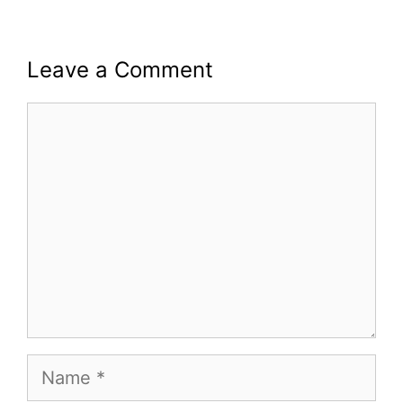
Leave a Comment
Comment
Name