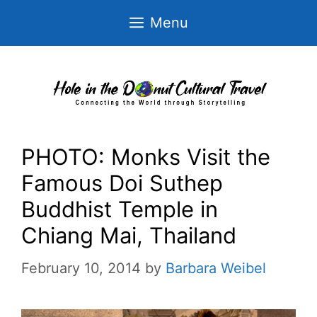
Skip
Menu
to
content
PHOTO: Monks Visit the
Famous Doi Suthep
Buddhist Temple in
Chiang Mai, Thailand
February 10, 2014
by
Barbara Weibel