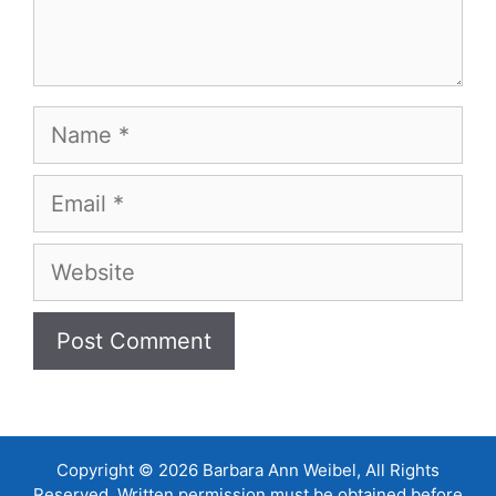
Name
Email
Website
Copyright © 2026 Barbara Ann Weibel, All Rights
Reserved. Written permission must be obtained before