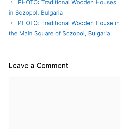
PHOTO: Traditional Wooden Houses
in Sozopol, Bulgaria
PHOTO: Traditional Wooden House in
the Main Square of Sozopol, Bulgaria
Leave a Comment
Comment