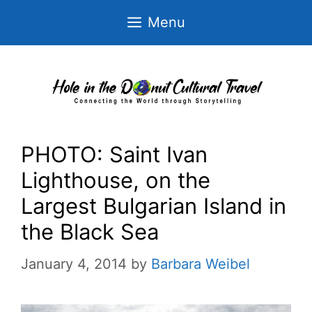
Skip
Menu
to
content
PHOTO: Saint Ivan
Lighthouse, on the
Largest Bulgarian Island in
the Black Sea
January 4, 2014
by
Barbara Weibel