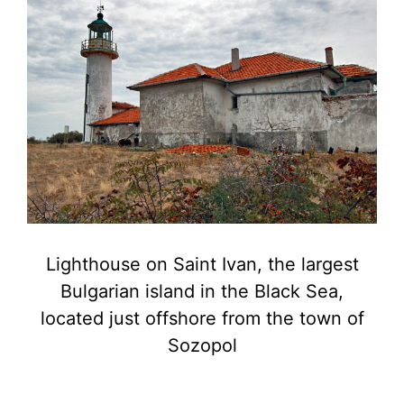
Lighthouse on Saint Ivan, the largest
Bulgarian island in the Black Sea,
located just offshore from the town of
Sozopol