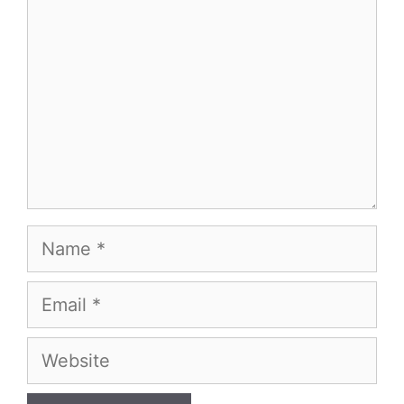
Name
Email
Website