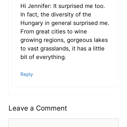
Hi Jennifer: It surprised me too.
In fact, the diversity of the
Hungary in general surprised me.
From great cities to wine
growing regions, gorgeous lakes
to vast grasslands, it has a little
bit of everything.
Reply
Leave a Comment
Comment