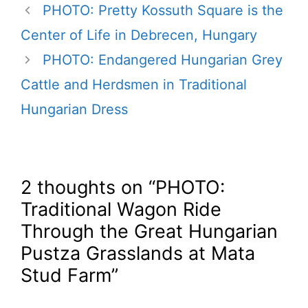
PHOTO: Pretty Kossuth Square is the
Center of Life in Debrecen, Hungary
PHOTO: Endangered Hungarian Grey
Cattle and Herdsmen in Traditional
Hungarian Dress
2 thoughts on “PHOTO:
Traditional Wagon Ride
Through the Great Hungarian
Pustza Grasslands at Mata
Stud Farm”