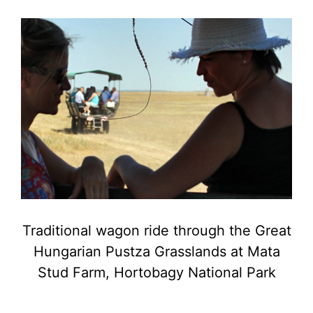
Traditional wagon ride through the Great
Hungarian Pustza Grasslands at Mata
Stud Farm, Hortobagy National Park