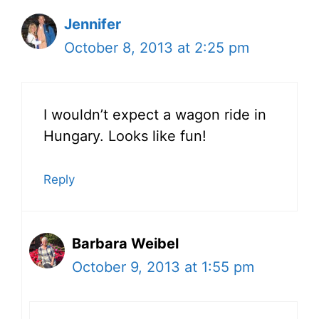
Jennifer
October 8, 2013 at 2:25 pm
I wouldn’t expect a wagon ride in
Hungary. Looks like fun!
Reply
Barbara Weibel
October 9, 2013 at 1:55 pm