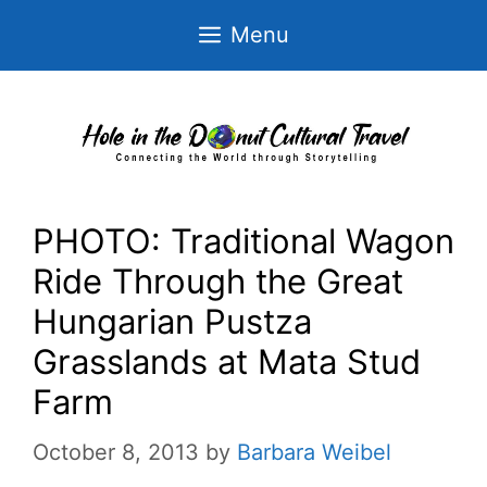
Skip
Menu
to
content
PHOTO: Traditional Wagon
Ride Through the Great
Hungarian Pustza
Grasslands at Mata Stud
Farm
October 8, 2013
by
Barbara Weibel