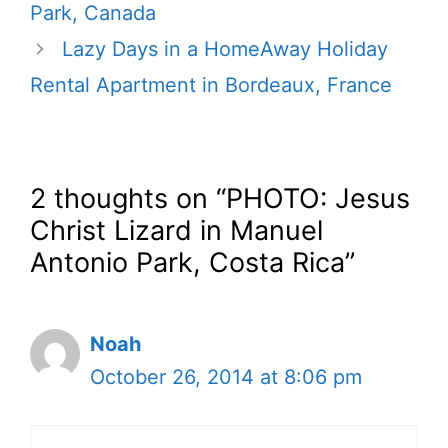
Park, Canada
Lazy Days in a HomeAway Holiday
Rental Apartment in Bordeaux, France
2 thoughts on “PHOTO: Jesus
Christ Lizard in Manuel
Antonio Park, Costa Rica”
Noah
October 26, 2014 at 8:06 pm