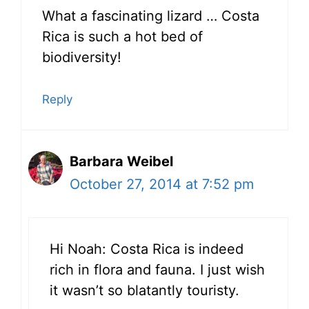
What a fascinating lizard … Costa
Rica is such a hot bed of
biodiversity!
Reply
Barbara Weibel
October 27, 2014 at 7:52 pm
Hi Noah: Costa Rica is indeed
rich in flora and fauna. I just wish
it wasn’t so blatantly touristy.