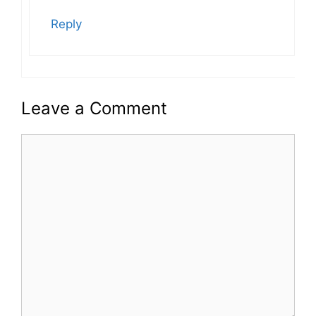
Reply
Leave a Comment
Comment