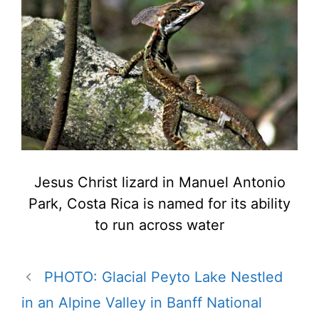
Jesus Christ lizard in Manuel Antonio
Park, Costa Rica is named for its ability
to run across water
PHOTO: Glacial Peyto Lake Nestled
in an Alpine Valley in Banff National