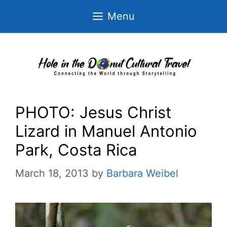
Skip
Menu
to
content
PHOTO: Jesus Christ
Lizard in Manuel Antonio
Park, Costa Rica
March 18, 2013
by
Barbara Weibel