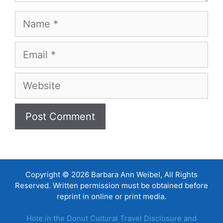
Name
Email
Website
Copyright © 2026 Barbara Ann Weibel, All Rights
Reserved. Written permission must be obtained before
reprint in online or print media.
Hole in the Donut Cultural Travel Disclosure and