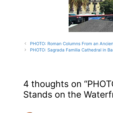
PHOTO: Roman Columns From an Ancient 
PHOTO: Sagrada Familia Cathedral in Ba
4 thoughts on “PHOTO
Stands on the Waterfr