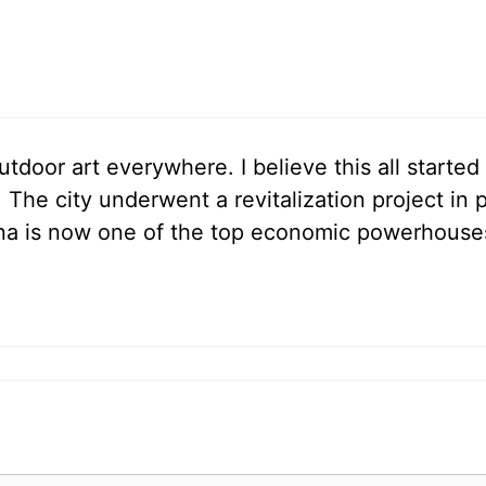
outdoor art everywhere. I believe this all start
The city underwent a revitalization project in 
na is now one of the top economic powerhouse