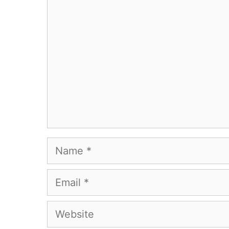
Comment
Name
Email
Website