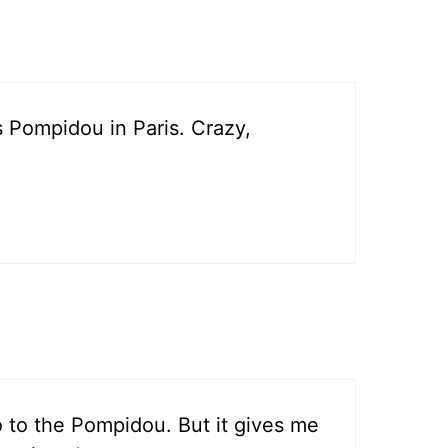
 Pompidou in Paris. Crazy,
go to the Pompidou. But it gives me