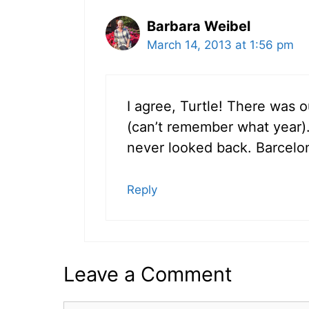
Barbara Weibel
March 14, 2013 at 1:56 pm
I agree, Turtle! There was 
(can’t remember what year). 
never looked back. Barcelo
Reply
Leave a Comment