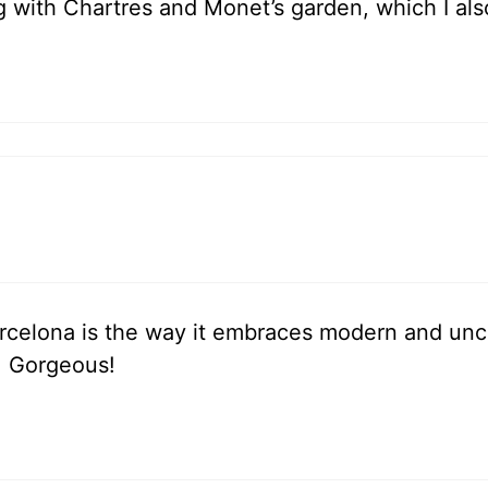
g with Chartres and Monet’s garden, which I als
celona is the way it embraces modern and unconv
is. Gorgeous!