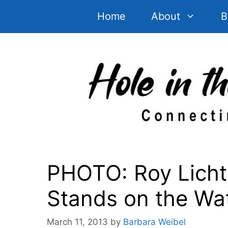
Skip
Home
About
B
to
content
PHOTO: Roy Lichte
Stands on the Wat
March 11, 2013
by
Barbara Weibel