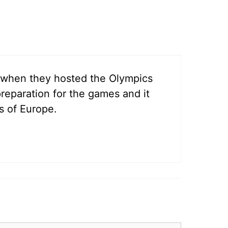
ed when they hosted the Olympics
preparation for the games and it
s of Europe.