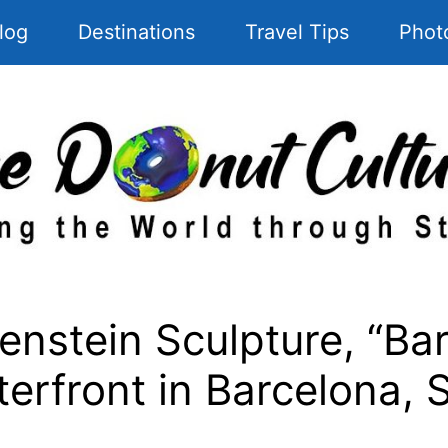
log
Destinations
Travel Tips
Phot
nstein Sculpture, “Ba
erfront in Barcelona, 