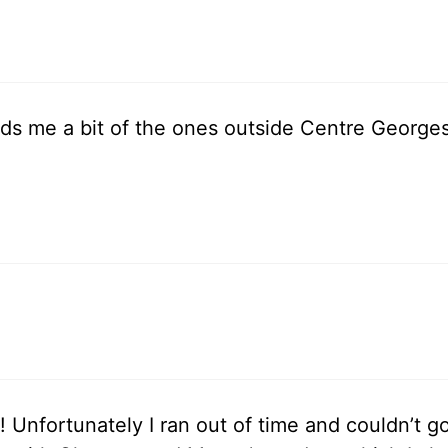
nds me a bit of the ones outside Centre Georges
! Unfortunately I ran out of time and couldn’t 