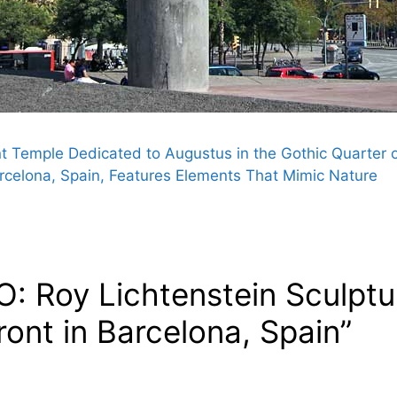
Temple Dedicated to Augustus in the Gothic Quarter o
rcelona, Spain, Features Elements That Mimic Nature
: Roy Lichtenstein Sculptu
ont in Barcelona, Spain”