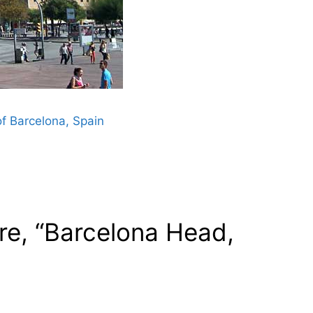
f Barcelona, Spain
re, “Barcelona Head,