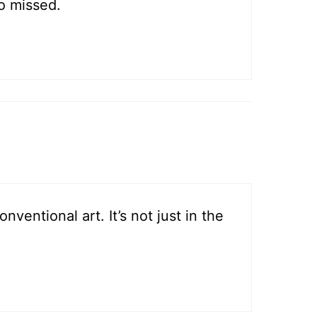
o missed.
entional art. It’s not just in the