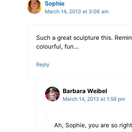
Sophie
March 14, 2013 at 3:06 am
Such a great sculpture this. Remi
colourful, fun…
Reply
Barbara Weibel
March 14, 2013 at 1:58 pm
Ah, Sophie, you are so right