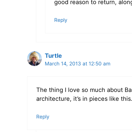
good reason to return, alon
Reply
Turtle
March 14, 2013 at 12:50 am
The thing I love so much about Bar
architecture, it’s in pieces like th
Reply