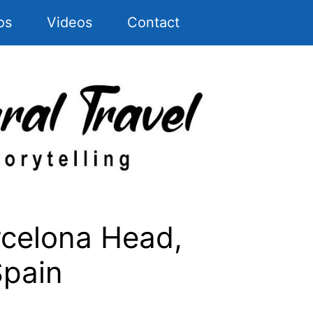
os
Videos
Contact
rcelona Head,
Spain