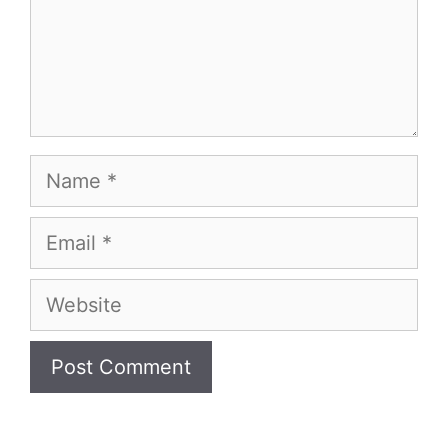
Name
Email
Website