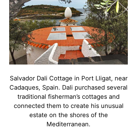
Salvador Dali Cottage in Port Lligat, near
Cadaques, Spain. Dali purchased several
traditional fisherman’s cottages and
connected them to create his unusual
estate on the shores of the
Mediterranean.