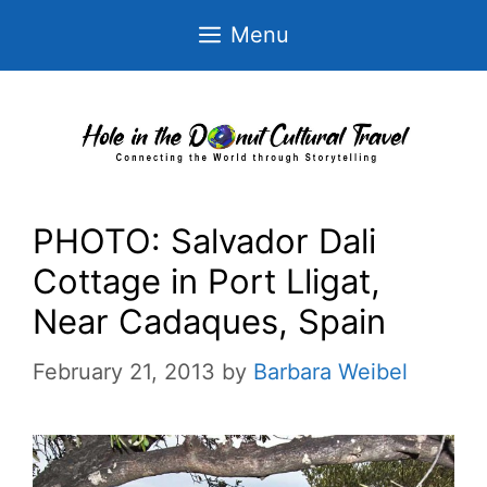
Skip
Menu
to
content
PHOTO: Salvador Dali
Cottage in Port Lligat,
Near Cadaques, Spain
February 21, 2013
by
Barbara Weibel