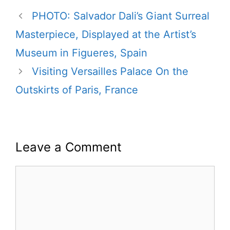
PHOTO: Salvador Dali’s Giant Surreal
Masterpiece, Displayed at the Artist’s
Museum in Figueres, Spain
Visiting Versailles Palace On the
Outskirts of Paris, France
Leave a Comment
Comment