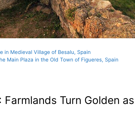
 in Medieval Village of Besalu, Spain
e Main Plaza in the Old Town of Figueres, Spain
 Farmlands Turn Golden as 