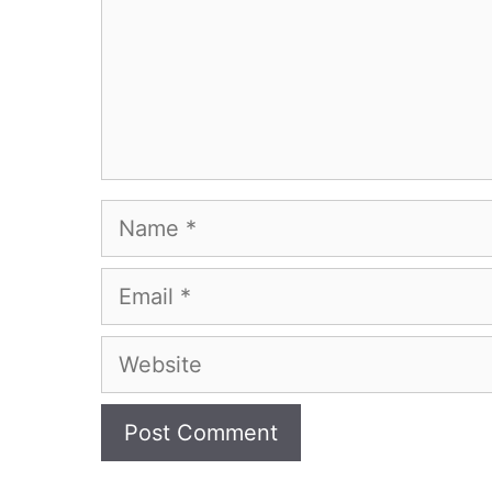
Name
Email
Website