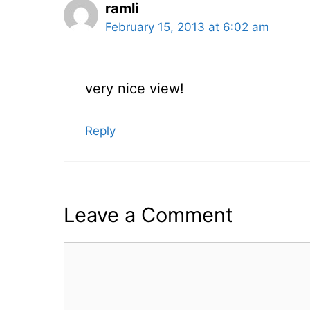
ramli
February 15, 2013 at 6:02 am
very nice view!
Reply
Leave a Comment
Comment