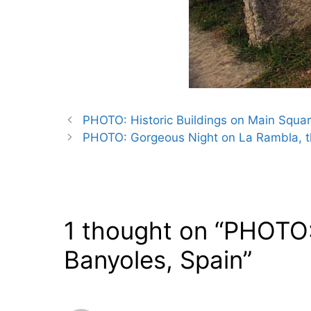
PHOTO: Historic Buildings on Main Square
PHOTO: Gorgeous Night on La Rambla, th
1 thought on “PHOTO:
Banyoles, Spain”