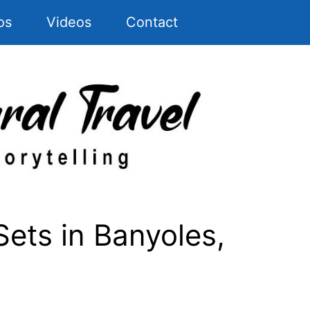
os
Videos
Contact
ets in Banyoles,