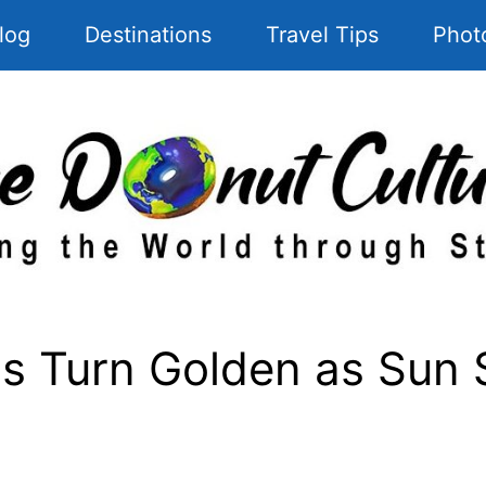
log
Destinations
Travel Tips
Phot
 Turn Golden as Sun S