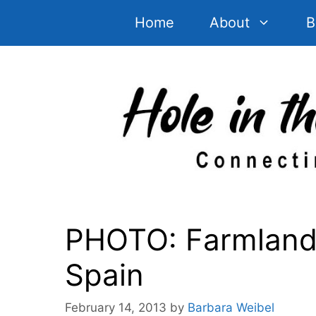
Skip
Home
About
B
to
content
PHOTO: Farmlands
Spain
February 14, 2013
by
Barbara Weibel