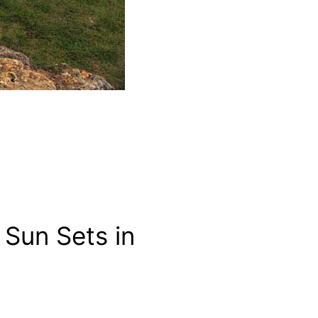
Sun Sets in