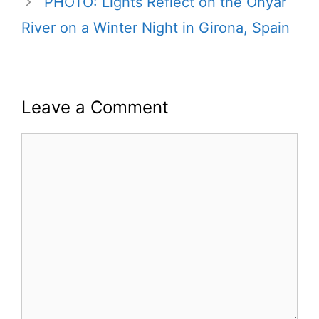
PHOTO: Lights Reflect on the Onyar
River on a Winter Night in Girona, Spain
Leave a Comment
Comment