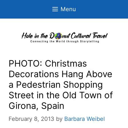
Skip
Menu
to
content
PHOTO: Christmas
Decorations Hang Above
a Pedestrian Shopping
Street in the Old Town of
Girona, Spain
February 8, 2013
by
Barbara Weibel