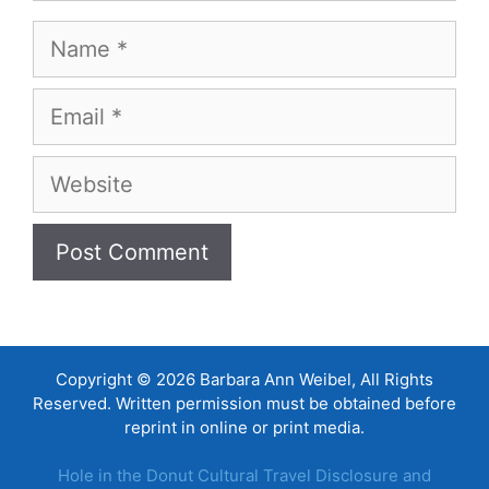
Name
Email
Website
Copyright © 2026 Barbara Ann Weibel, All Rights
Reserved. Written permission must be obtained before
reprint in online or print media.
Hole in the Donut Cultural Travel Disclosure and