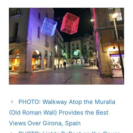
PHOTO: Walkway Atop the Muralla
(Old Roman Wall) Provides the Best
Views Over Girona, Spain