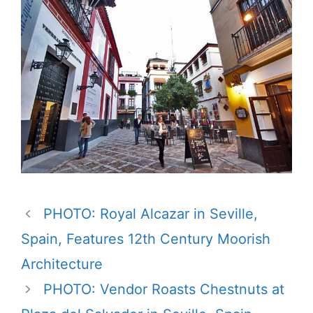
PHOTO: Royal Alcazar in Seville,
Spain, Features 12th Century Moorish
Architecture
PHOTO: Vendor Roasts Chestnuts at