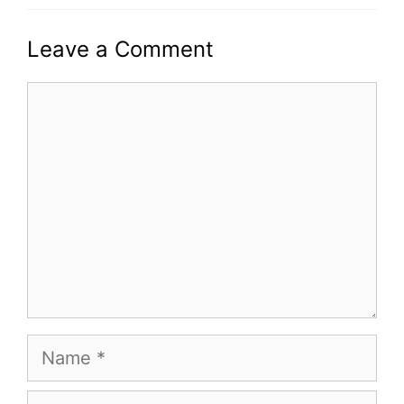
Leave a Comment
Comment
Name
Email