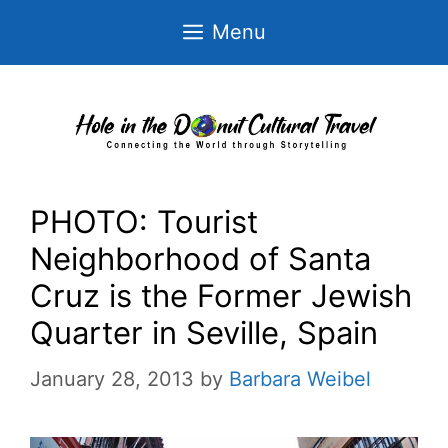
Skip
Menu
to
content
PHOTO: Tourist
Neighborhood of Santa
Cruz is the Former Jewish
Quarter in Seville, Spain
January 28, 2013
by
Barbara Weibel