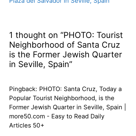
Plaza del Salvador in Seville, Spain
1 thought on “PHOTO: Tourist
Neighborhood of Santa Cruz
is the Former Jewish Quarter
in Seville, Spain”
Pingback: PHOTO: Santa Cruz, Today a
Popular Tourist Neighborhood, is the
Former Jewish Quarter in Seville, Spain |
more50.com - Easy to Read Daily
Articles 50+