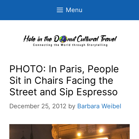
Skip
Menu
to
content
PHOTO: In Paris, People
Sit in Chairs Facing the
Street and Sip Espresso
December 25, 2012
by
Barbara Weibel