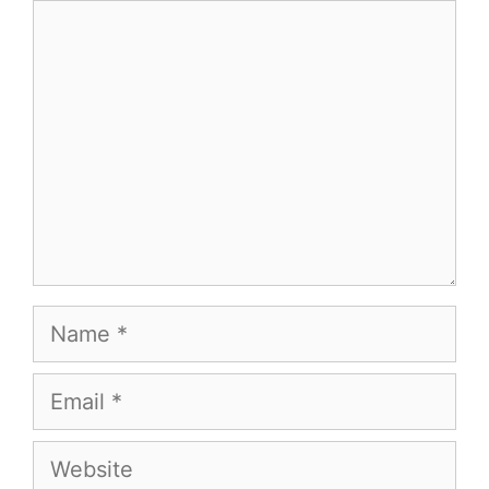
Comment
Name
Email
Website