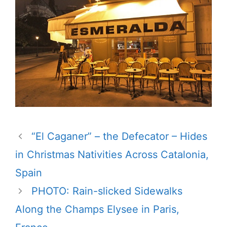
“El Caganer” – the Defecator – Hides
in Christmas Nativities Across Catalonia,
Spain
PHOTO: Rain-slicked Sidewalks
Along the Champs Elysee in Paris,