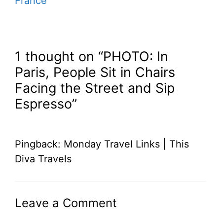
France
1 thought on “PHOTO: In
Paris, People Sit in Chairs
Facing the Street and Sip
Espresso”
Pingback: Monday Travel Links | This
Diva Travels
Leave a Comment