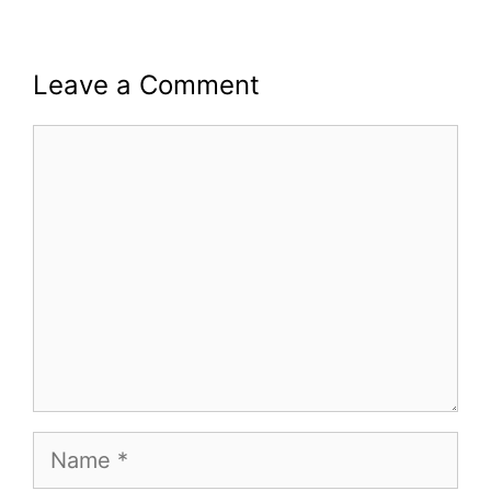
Leave a Comment
Comment
Name