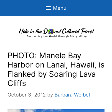
Skip
Menu
to
content
PHOTO: Manele Bay
Harbor on Lanai, Hawaii, is
Flanked by Soaring Lava
Cliffs
October 3, 2012
by
Barbara Weibel