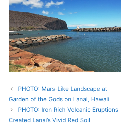
PHOTO: Mars-Like Landscape at
Garden of the Gods on Lanai, Hawaii
PHOTO: Iron Rich Volcanic Eruptions
Created Lanai’s Vivid Red Soil