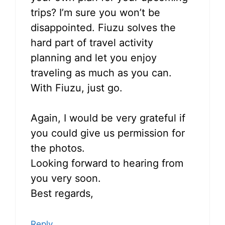
trips? I’m sure you won’t be
disappointed. Fiuzu solves the
hard part of travel activity
planning and let you enjoy
traveling as much as you can.
With Fiuzu, just go.
Again, I would be very grateful if
you could give us permission for
the photos.
Looking forward to hearing from
you very soon.
Best regards,
Reply