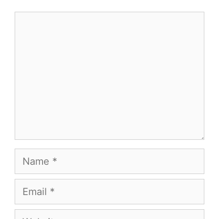
Comment
Name
Email
Website