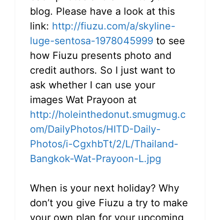
blog. Please have a look at this
link:
http://fiuzu.com/a/skyline-
luge-sentosa-1978045999
to see
how Fiuzu presents photo and
credit authors. So I just want to
ask whether I can use your
images Wat Prayoon at
http://holeinthedonut.smugmug.c
om/DailyPhotos/HITD-Daily-
Photos/i-CgxhbTt/2/L/Thailand-
Bangkok-Wat-Prayoon-L.jpg
When is your next holiday? Why
don’t you give Fiuzu a try to make
your own plan for your upcoming