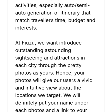
activities, especially auto/semi-
auto generation of itinerary that
match traveller’s time, budget and
interests.
At Fiuzu, we want introduce
outstanding astounding
sightseeing and attractions in
each city through the pretty
photos as yours. Hence, your
photos will give our users a vivid
and intuitive view about the
locations we target. We will
definitely put your name under
each photos and a link to your