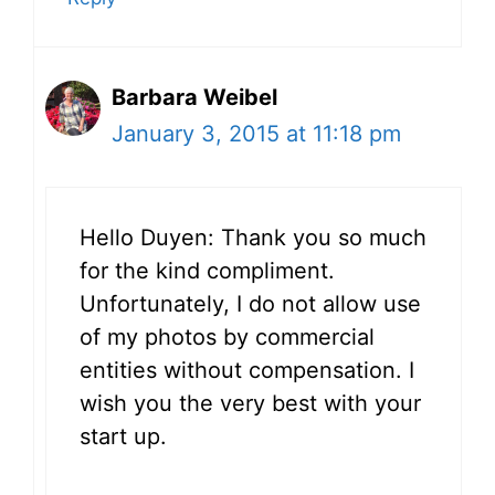
Barbara Weibel
January 3, 2015 at 11:18 pm
Hello Duyen: Thank you so much
for the kind compliment.
Unfortunately, I do not allow use
of my photos by commercial
entities without compensation. I
wish you the very best with your
start up.