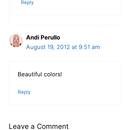
Reply
Andi Perullo
August 19, 2012 at 9:51 am
Beautiful colors!
Reply
Leave a Comment