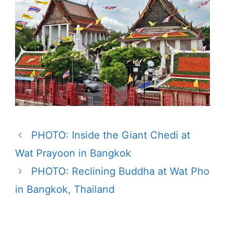
PHOTO: Inside the Giant Chedi at
Wat Prayoon in Bangkok
PHOTO: Reclining Buddha at Wat Pho
in Bangkok, Thailand