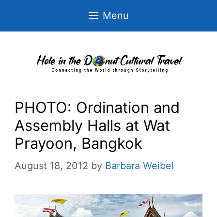
Skip
Menu
to
content
PHOTO: Ordination and
Assembly Halls at Wat
Prayoon, Bangkok
August 18, 2012
by
Barbara Weibel