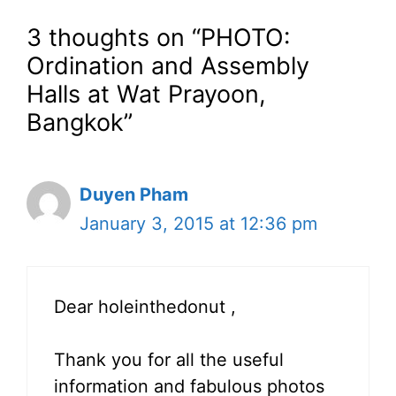
3 thoughts on “PHOTO:
Ordination and Assembly
Halls at Wat Prayoon,
Bangkok”
Duyen Pham
January 3, 2015 at 12:36 pm
Dear holeinthedonut ,
Thank you for all the useful
information and fabulous photos