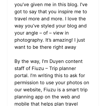
you’ve given me in this blog. I’ve
got to say that you inspire me to
travel more and more. I love the
way you’ve styled your blog and
your angle – of – view in
photography. It’s amazing! I just
want to be there right away
By the way, I’m Duyen content
staff of Fiuzu – Trip planner
portal. I’m writing this to ask for
permission to use your photos on
our website, Fiuzu is a smart trip
planning app on the web and
mobile that helps plan travel