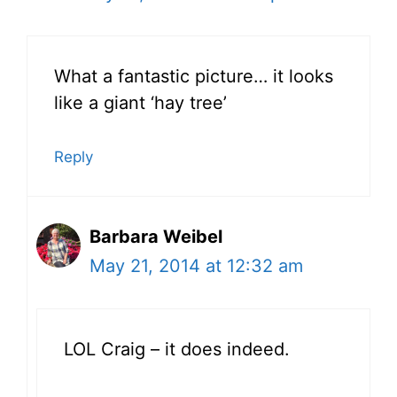
What a fantastic picture… it looks
like a giant ‘hay tree’
Reply
Barbara Weibel
May 21, 2014 at 12:32 am
LOL Craig – it does indeed.