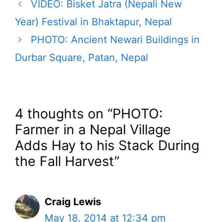
VIDEO: Bisket Jatra (Nepali New
Year) Festival in Bhaktapur, Nepal
PHOTO: Ancient Newari Buildings in
Durbar Square, Patan, Nepal
4 thoughts on “PHOTO:
Farmer in a Nepal Village
Adds Hay to his Stack During
the Fall Harvest”
Craig Lewis
May 18, 2014 at 12:34 pm