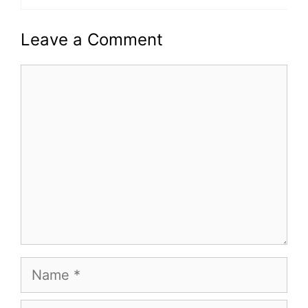
Leave a Comment
Comment
Name