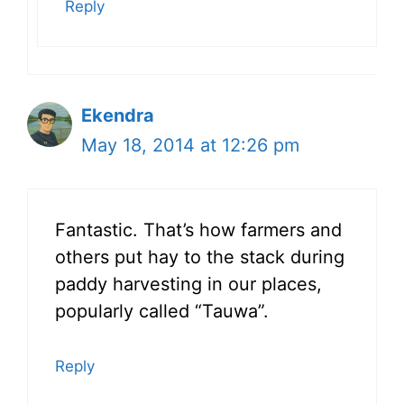
Reply
Ekendra
May 18, 2014 at 12:26 pm
Fantastic. That’s how farmers and
others put hay to the stack during
paddy harvesting in our places,
popularly called “Tauwa”.
Reply