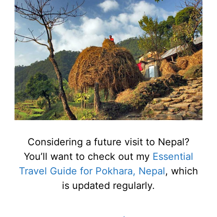
Considering a future visit to Nepal?
You’ll want to check out my
Essential
Travel Guide for Pokhara, Nepal
, which
is updated regularly.