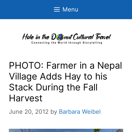
Skip
Menu
to
content
PHOTO: Farmer in a Nepal
Village Adds Hay to his
Stack During the Fall
Harvest
June 20, 2012
by
Barbara Weibel