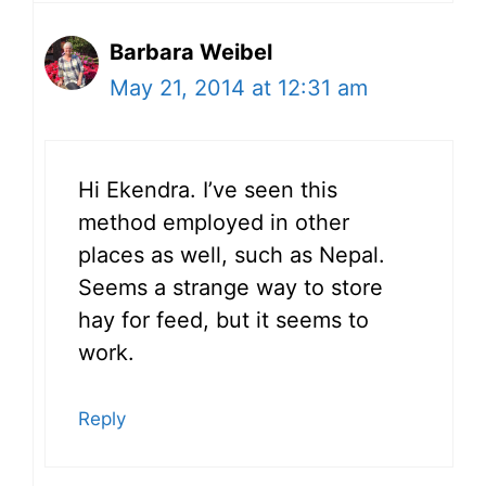
Barbara Weibel
May 21, 2014 at 12:31 am
Hi Ekendra. I’ve seen this
method employed in other
places as well, such as Nepal.
Seems a strange way to store
hay for feed, but it seems to
work.
Reply