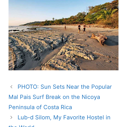
PHOTO: Sun Sets Near the Popular
Mal Pais Surf Break on the Nicoya
Peninsula of Costa Rica
Lub-d Silom, My Favorite Hostel in