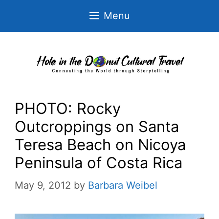
Skip
Menu
to
content
PHOTO: Rocky
Outcroppings on Santa
Teresa Beach on Nicoya
Peninsula of Costa Rica
May 9, 2012
by
Barbara Weibel