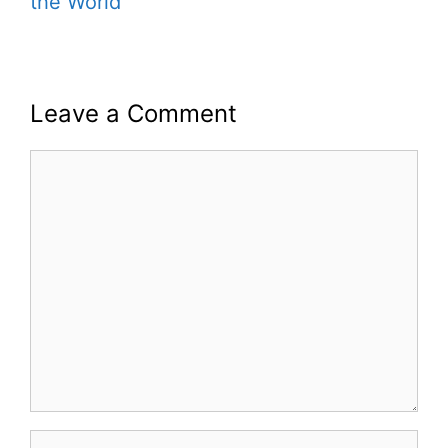
the World
Leave a Comment
Comment
Name