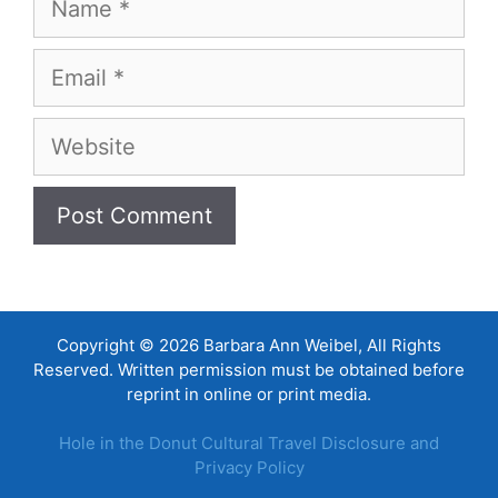
Email
Website
Copyright © 2026 Barbara Ann Weibel, All Rights
Reserved. Written permission must be obtained before
reprint in online or print media.
Hole in the Donut Cultural Travel Disclosure and
Privacy Policy