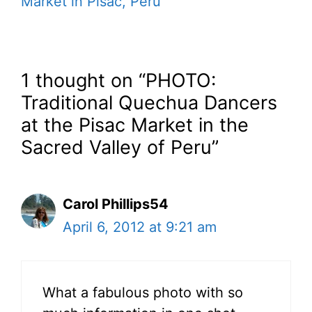
Market in Pisac, Peru
1 thought on “PHOTO:
Traditional Quechua Dancers
at the Pisac Market in the
Sacred Valley of Peru”
Carol Phillips54
April 6, 2012 at 9:21 am
What a fabulous photo with so