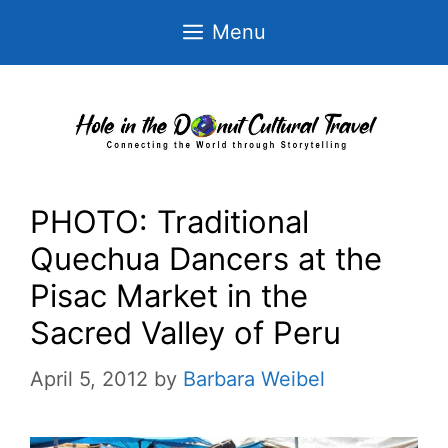
Skip
Menu
to
content
PHOTO: Traditional
Quechua Dancers at the
Pisac Market in the
Sacred Valley of Peru
April 5, 2012
by
Barbara Weibel