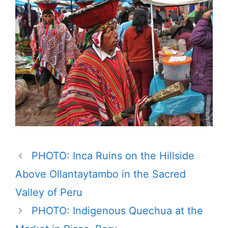
PHOTO: Inca Ruins on the Hillside
Above Ollantaytambo in the Sacred
Valley of Peru
PHOTO: Indigenous Quechua at the