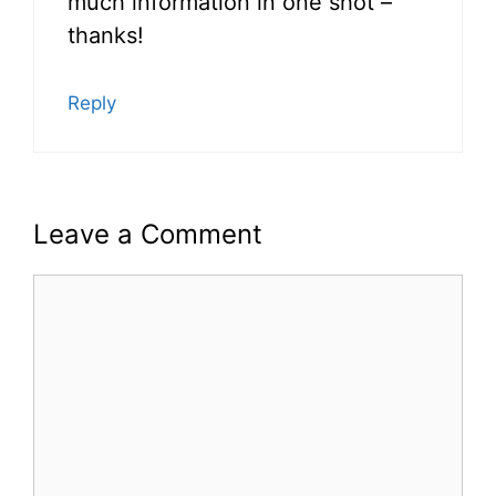
much information in one shot –
thanks!
Reply
Leave a Comment
Comment