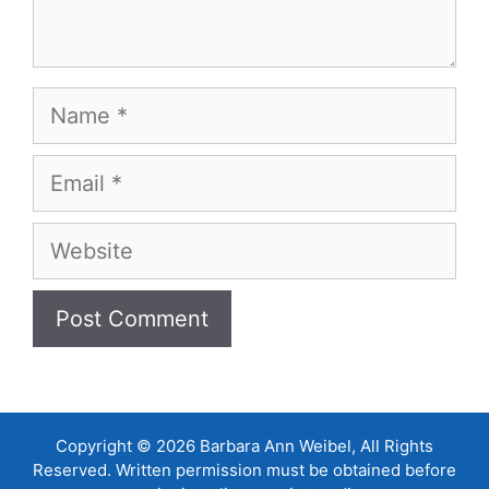
Name
Email
Website
Copyright © 2026 Barbara Ann Weibel, All Rights
Reserved. Written permission must be obtained before