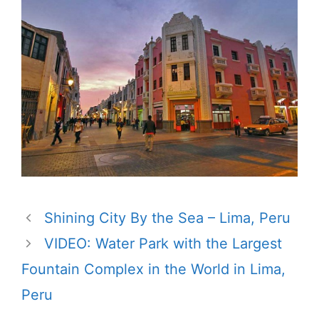
Shining City By the Sea – Lima, Peru
VIDEO: Water Park with the Largest
Fountain Complex in the World in Lima,
Peru