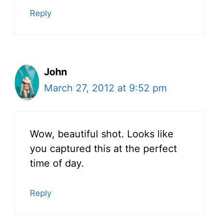
Reply
John
March 27, 2012 at 9:52 pm
Wow, beautiful shot. Looks like
you captured this at the perfect
time of day.
Reply