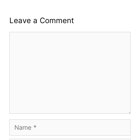
Leave a Comment
Comment
Name