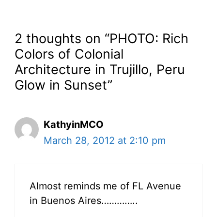
2 thoughts on “PHOTO: Rich
Colors of Colonial
Architecture in Trujillo, Peru
Glow in Sunset”
KathyinMCO
March 28, 2012 at 2:10 pm
Almost reminds me of FL Avenue
in Buenos Aires…………..