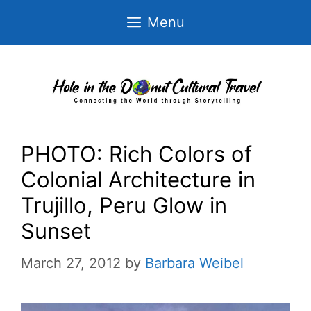
Skip
Menu
to
content
PHOTO: Rich Colors of
Colonial Architecture in
Trujillo, Peru Glow in
Sunset
March 27, 2012
by
Barbara Weibel