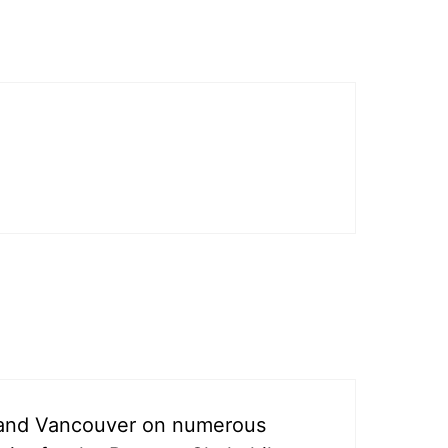
y and Vancouver on numerous