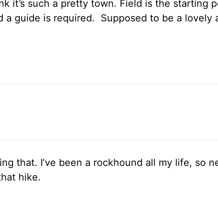
nk it’s such a pretty town. Field is the starting 
a guide is required. Supposed to be a lovely all
g that. I’ve been a rockhound all my life, so ne
that hike.