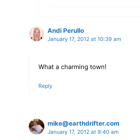
Andi Perullo
January 17, 2012 at 10:39 am
What a charming town!
Reply
mike@earthdrifter.com
January 17, 2012 at 9:40 am