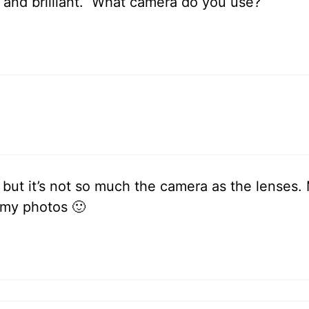
r and brilliant. What camera do you use?
i but it’s not so much the camera as the lenses
 my photos 🙂