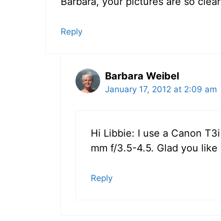
Barbara, your pictures are so clea
Reply
Barbara Weibel
January 17, 2012 at 2:09 am
Hi Libbie: I use a Canon T3
mm f/3.5-4.5. Glad you like
Reply