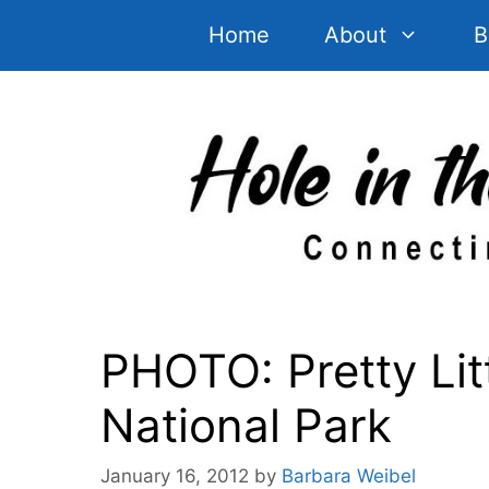
Skip
Home
About
B
to
content
PHOTO: Pretty Lit
National Park
January 16, 2012
by
Barbara Weibel