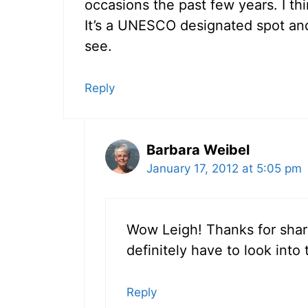
occasions the past few years. I thi
It’s a UNESCO designated spot and 
see.
Reply
Barbara Weibel
January 17, 2012 at 5:05 pm
Wow Leigh! Thanks for sharin
definitely have to look into 
Reply