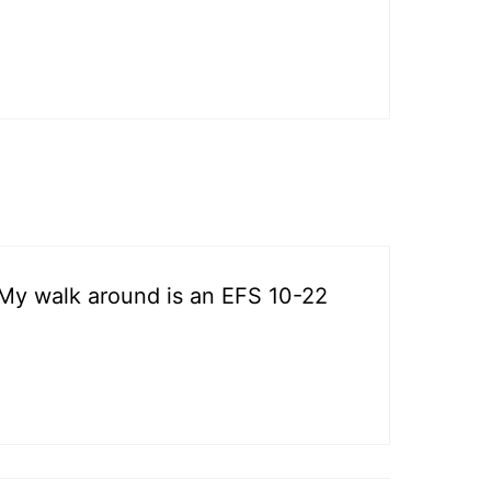
. My walk around is an EFS 10-22