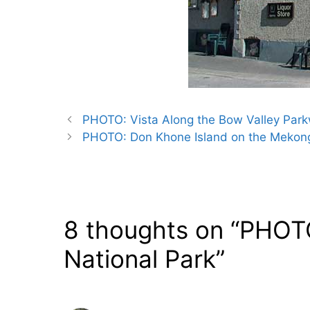
PHOTO: Vista Along the Bow Valley Park
PHOTO: Don Khone Island on the Mekong
8 thoughts on “PHOTO:
National Park”