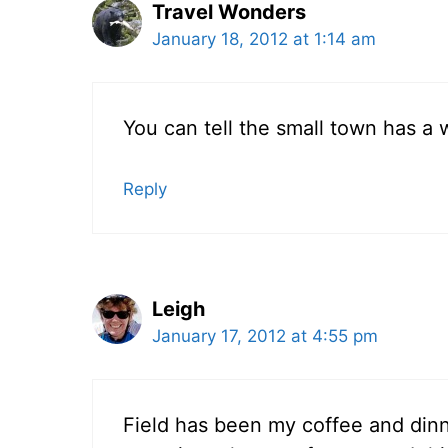
Travel Wonders
January 18, 2012 at 1:14 am
You can tell the small town has a 
Reply
Leigh
January 17, 2012 at 4:55 pm
Field has been my coffee and din