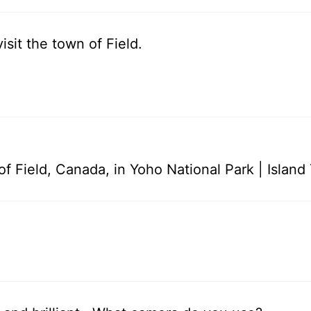
sit the town of Field.
f Field, Canada, in Yoho National Park | Island