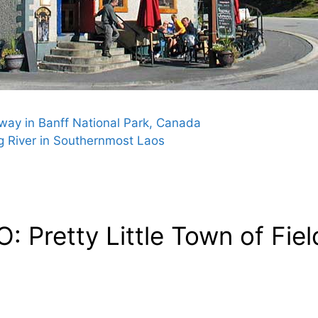
way in Banff National Park, Canada
 River in Southernmost Laos
 Pretty Little Town of Fiel