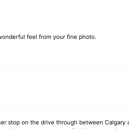
wonderful feel from your fine photo.
ner stop on the drive through between Calgar