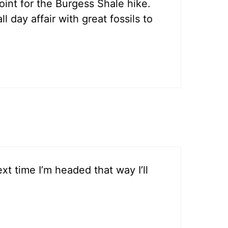
point for the Burgess Shale hike.
 day affair with great fossils to
xt time I’m headed that way I’ll