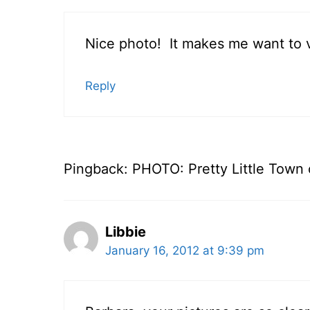
Nice photo! It makes me want to vi
Reply
Pingback: PHOTO: Pretty Little Town o
Libbie
January 16, 2012 at 9:39 pm