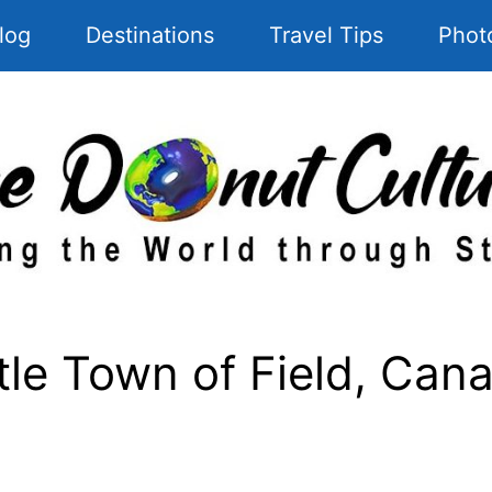
log
Destinations
Travel Tips
Phot
tle Town of Field, Can