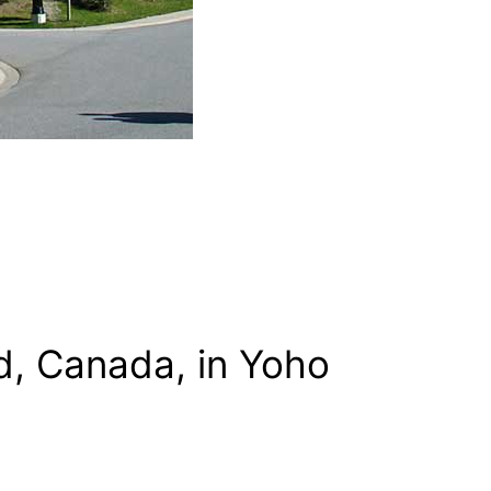
d, Canada, in Yoho