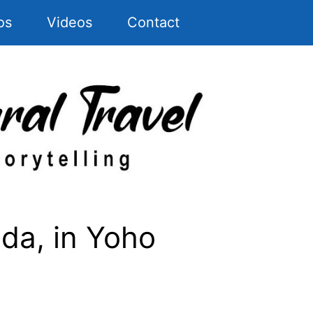
os
Videos
Contact
ada, in Yoho