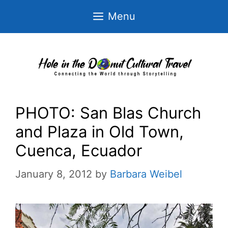
Skip
Menu
to
content
PHOTO: San Blas Church
and Plaza in Old Town,
Cuenca, Ecuador
January 8, 2012
by
Barbara Weibel