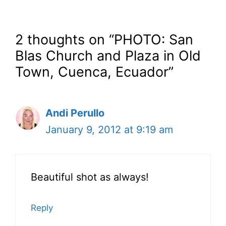
2 thoughts on “PHOTO: San
Blas Church and Plaza in Old
Town, Cuenca, Ecuador”
Andi Perullo
January 9, 2012 at 9:19 am
Beautiful shot as always!
Reply