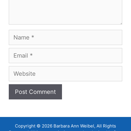
Name
Email
Website
Copyright © 2026 Barbara Ann Weibel, All Rights