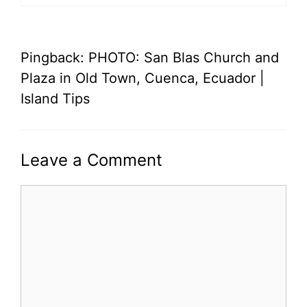
Pingback: PHOTO: San Blas Church and
Plaza in Old Town, Cuenca, Ecuador |
Island Tips
Leave a Comment
Comment