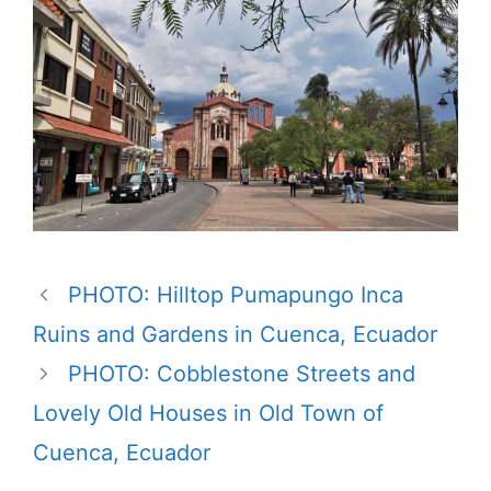
PHOTO: Hilltop Pumapungo Inca
Ruins and Gardens in Cuenca, Ecuador
PHOTO: Cobblestone Streets and
Lovely Old Houses in Old Town of
Cuenca, Ecuador