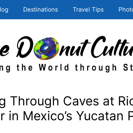
log
Destinations
Travel Tips
Phot
Through Caves at Rio
 in Mexico’s Yucatan 