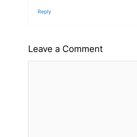
Reply
Leave a Comment
Comment