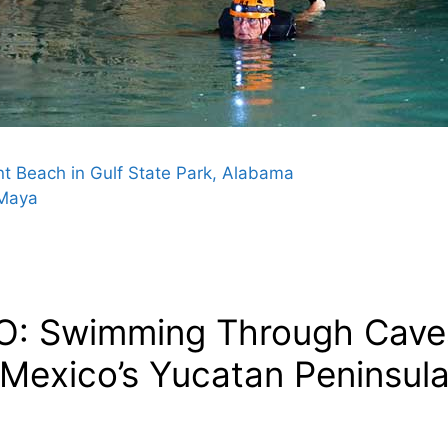
t Beach in Gulf State Park, Alabama
 Maya
O: Swimming Through Caves 
 Mexico’s Yucatan Peninsula