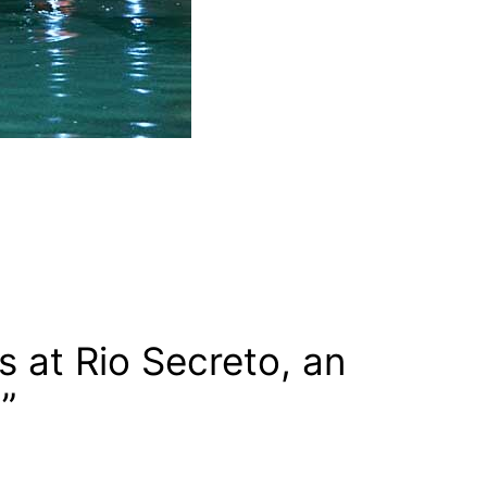
at Rio Secreto, an
”