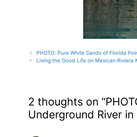
PHOTO: Pure White Sands of Florida Poin
Living the Good Life on Mexican Riviera
2 thoughts on “PHOT
Underground River in