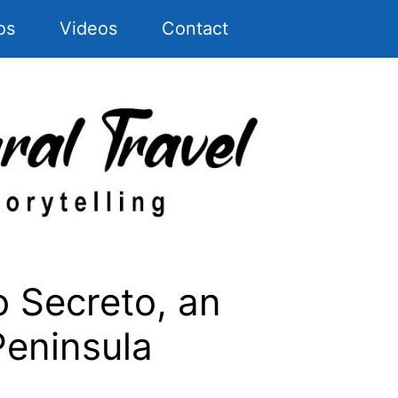
os
Videos
Contact
 Secreto, an
Peninsula