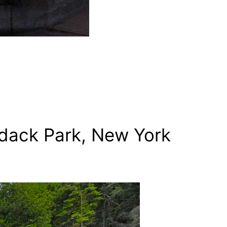
dack Park, New York