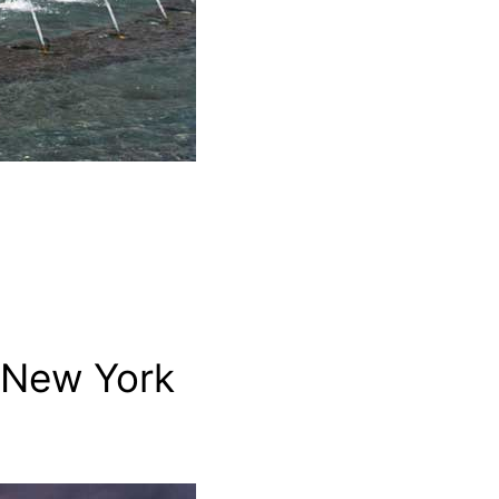
 New York