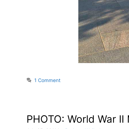
1 Comment
PHOTO: World War II 