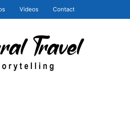
os
Videos
Contact