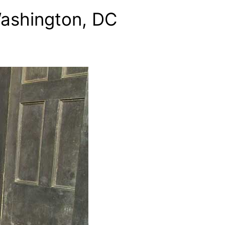
Washington, DC