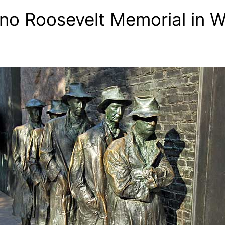
no Roosevelt Memorial in 