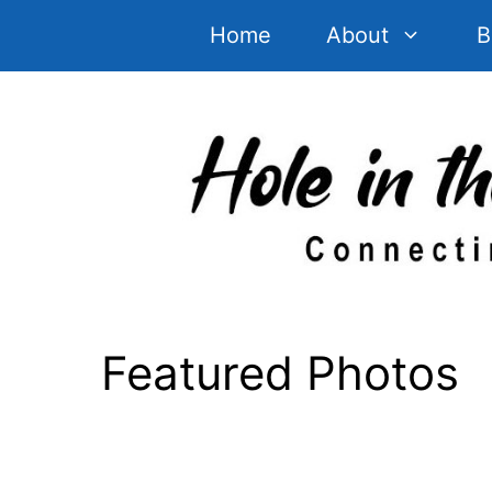
Skip
Home
About
B
to
content
Featured Photos