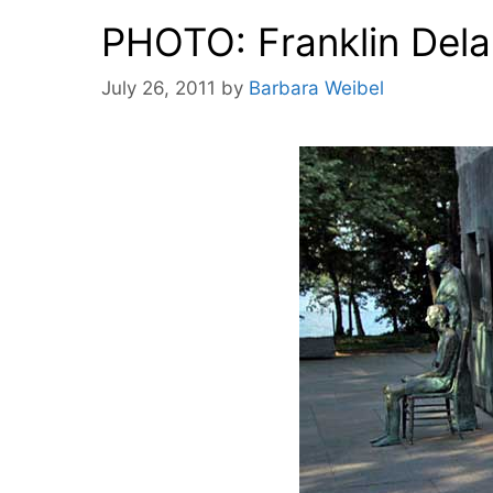
PHOTO: Franklin Dela
July 26, 2011
by
Barbara Weibel