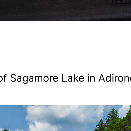
f Sagamore Lake in Adiron