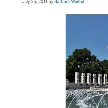
July 25, 2011
by
Barbara Weibel