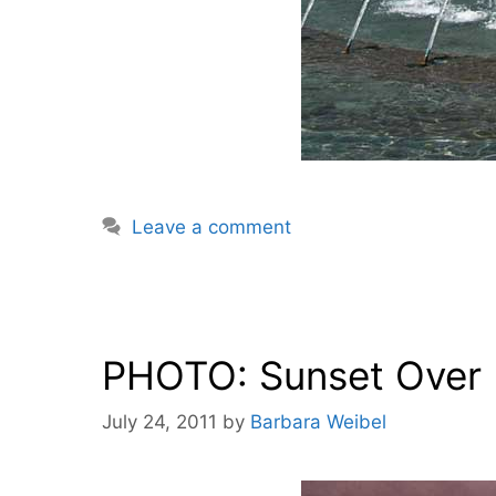
Leave a comment
PHOTO: Sunset Over L
July 24, 2011
by
Barbara Weibel