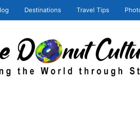
log
Destinations
Travel Tips
Phot