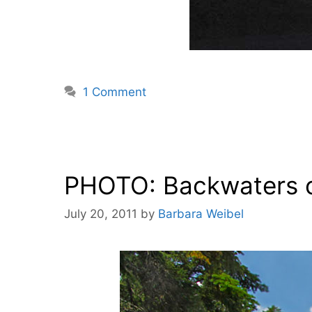
1 Comment
PHOTO: Backwaters o
July 20, 2011
by
Barbara Weibel