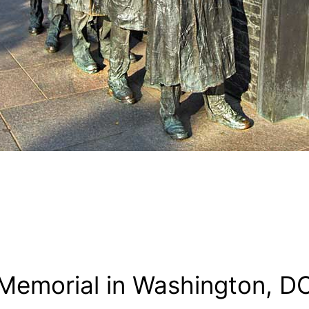
Memorial in Washington, D