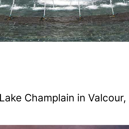
ake Champlain in Valcour,