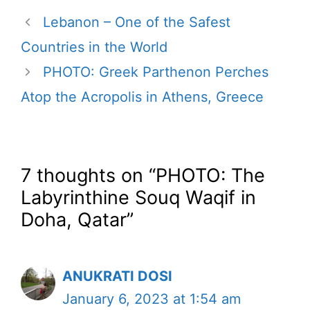
Lebanon – One of the Safest
Countries in the World
PHOTO: Greek Parthenon Perches
Atop the Acropolis in Athens, Greece
7 thoughts on “PHOTO: The
Labyrinthine Souq Waqif in
Doha, Qatar”
ANUKRATI DOSI
January 6, 2023 at 1:54 am