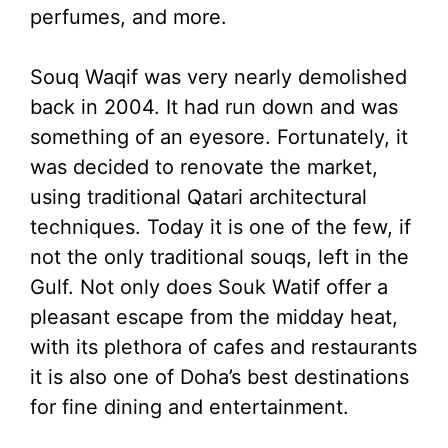
perfumes, and more.
Souq Waqif was very nearly demolished
back in 2004. It had run down and was
something of an eyesore. Fortunately, it
was decided to renovate the market,
using traditional Qatari architectural
techniques. Today it is one of the few, if
not the only traditional souqs, left in the
Gulf. Not only does Souk Watif offer a
pleasant escape from the midday heat,
with its plethora of cafes and restaurants
it is also one of Doha’s best destinations
for fine dining and entertainment.