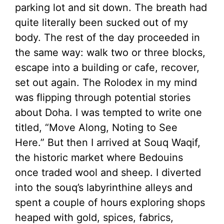
parking lot and sit down. The breath had
quite literally been sucked out of my
body. The rest of the day proceeded in
the same way: walk two or three blocks,
escape into a building or cafe, recover,
set out again. The Rolodex in my mind
was flipping through potential stories
about Doha. I was tempted to write one
titled, “Move Along, Noting to See
Here.” But then I arrived at Souq Waqif,
the historic market where Bedouins
once traded wool and sheep. I diverted
into the souq’s labyrinthine alleys and
spent a couple of hours exploring shops
heaped with gold, spices, fabrics,