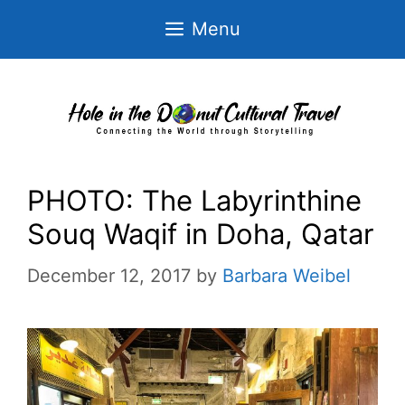
Skip
Menu
to
content
PHOTO: The Labyrinthine
Souq Waqif in Doha, Qatar
December 12, 2017
by
Barbara Weibel