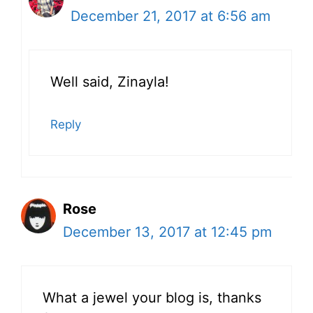
December 21, 2017 at 6:56 am
Well said, Zinayla!
Reply
Rose
December 13, 2017 at 12:45 pm
What a jewel your blog is, thanks