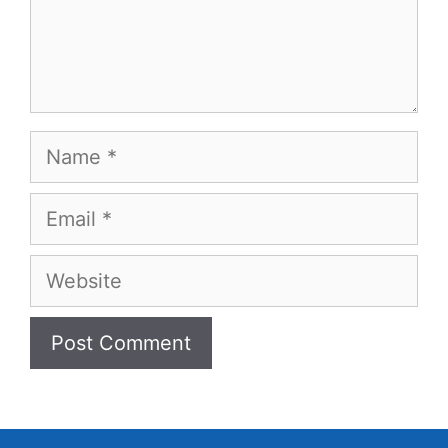
Name
Email
Website