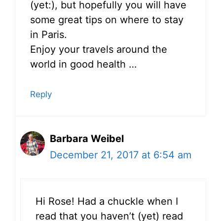
(yet:), but hopefully you will have
some great tips on where to stay
in Paris.
Enjoy your travels around the
world in good health …
Reply
Barbara Weibel
December 21, 2017 at 6:54 am
Hi Rose! Had a chuckle when I
read that you haven’t (yet) read