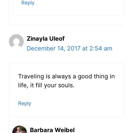
Reply
Zinayla Uleof
December 14, 2017 at 2:54 am
Traveling is always a good thing in
life, it fill your souls.
Reply
Barbara Weibel