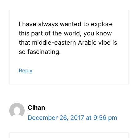
I have always wanted to explore
this part of the world, you know
that middle-eastern Arabic vibe is
so fascinating.
Reply
Cihan
December 26, 2017 at 9:56 pm