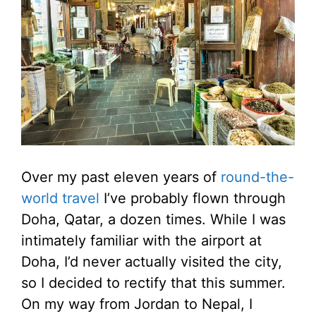
Over my past eleven years of
round-the-
world travel
I’ve probably flown through
Doha, Qatar, a dozen times. While I was
intimately familiar with the airport at
Doha, I’d never actually visited the city,
so I decided to rectify that this summer.
On my way from Jordan to Nepal, I