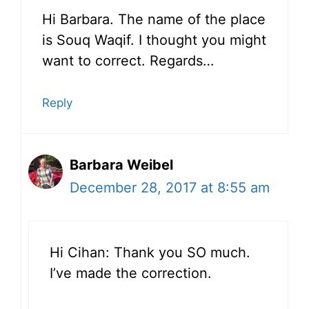
Hi Barbara. The name of the place
is Souq Waqif. I thought you might
want to correct. Regards…
Reply
Barbara Weibel
December 28, 2017 at 8:55 am
Hi Cihan: Thank you SO much.
I’ve made the correction.