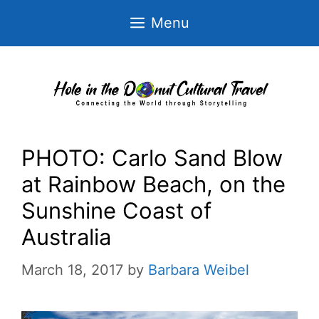
Skip
Menu
to
content
PHOTO: Carlo Sand Blow
at Rainbow Beach, on the
Sunshine Coast of
Australia
March 18, 2017
by
Barbara Weibel