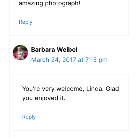
amazing photograph!
Reply
Barbara Weibel
March 24, 2017 at 7:15 pm
You’re very welcome, Linda. Glad
you enjoyed it.
Reply