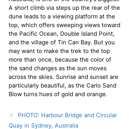
A short climb via steps up the rear of the
dune leads to a viewing platform at the
top, which offers sweeping views toward
the Pacific Ocean, Double Island Point,
and the village of Tin Can Bay. But you
may want to make the trek to the top
more than once, because the color of
the sand changes as the sun moves
across the skies. Sunrise and sunset are
particularly beautiful, as the Carlo Sand
Blow turns hues of gold and orange.
PHOTO: Harbour Bridge and Circular
Quay in Sydney, Australia