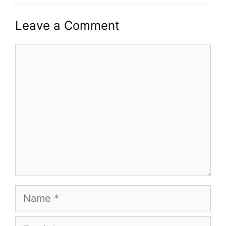
Leave a Comment
Comment
Name
Email