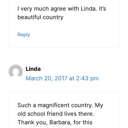
I very much agree with Linda. it’s
beautiful country
Reply
Linda
March 20, 2017 at 2:43 pm
Such a magnificent country. My
old school friend lives there.
Thank you, Barbara, for this