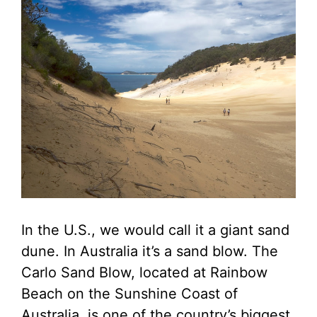
In the U.S., we would call it a giant sand
dune. In Australia it’s a sand blow. The
Carlo Sand Blow, located at Rainbow
Beach on the Sunshine Coast of
Australia, is one of the country’s biggest.