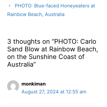
PHOTO: Blue-faced Honeyeaters at
Rainbow Beach, Australia
3 thoughts on “PHOTO: Carlo
Sand Blow at Rainbow Beach,
on the Sunshine Coast of
Australia”
monkiman
August 27, 2024 at 12:55 am