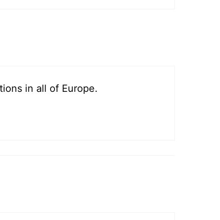
ons in all of Europe.