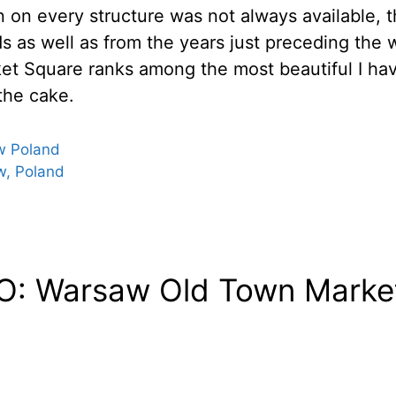
on on every structure was not always available, 
ods as well as from the years just preceding the 
t Square ranks among the most beautiful I have
 the cake.
w Poland
w, Poland
: Warsaw Old Town Market 