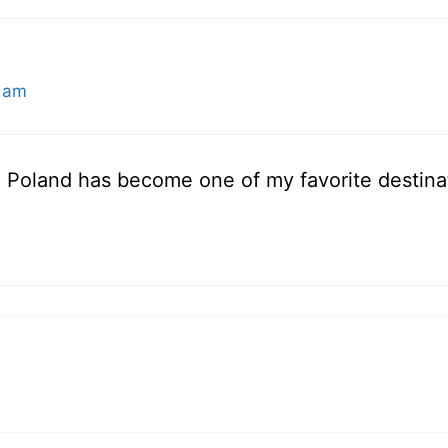
 am
 Poland has become one of my favorite destinati