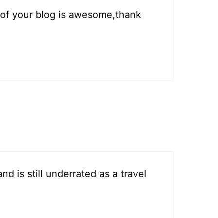
s of your blog is awesome,thank
d is still underrated as a travel