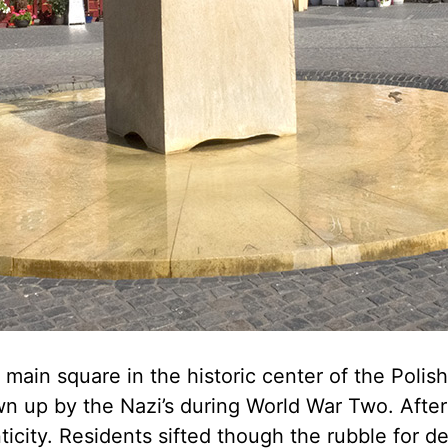
ain square in the historic center of the Polish 
n up by the Nazi’s during World War Two. After 
ticity. Residents sifted though the rubble for d