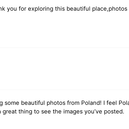
nk you for exploring this beautiful place,photo
 some beautiful photos from Poland! I feel Polan
 a great thing to see the images you’ve posted.