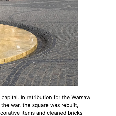
capital. In retribution for the Warsaw
the war, the square was rebuilt,
ecorative items and cleaned bricks