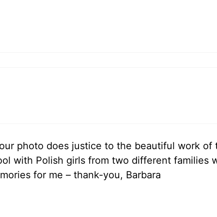
your photo does justice to the beautiful work of
ol with Polish girls from two different families
mories for me – thank-you, Barbara