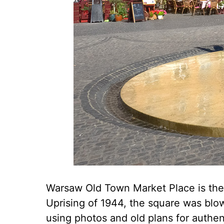
Warsaw Old Town Market Place is the m
Uprising of 1944, the square was blow
using photos and old plans for authen