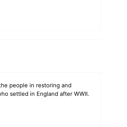
 the people in restoring and
 who settled in England after WWII.