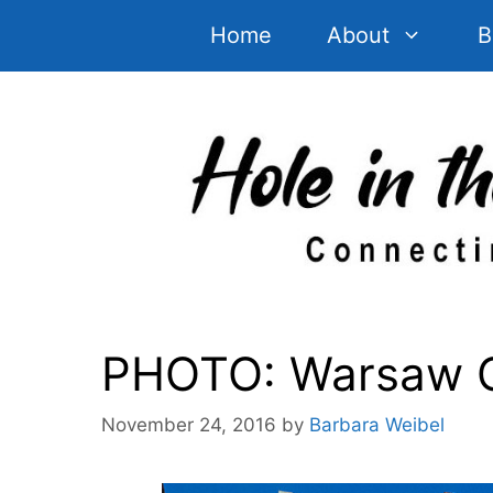
Skip
Home
About
B
to
content
PHOTO: Warsaw Ol
November 24, 2016
by
Barbara Weibel