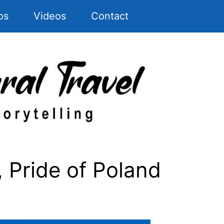
os
Videos
Contact
Pride of Poland