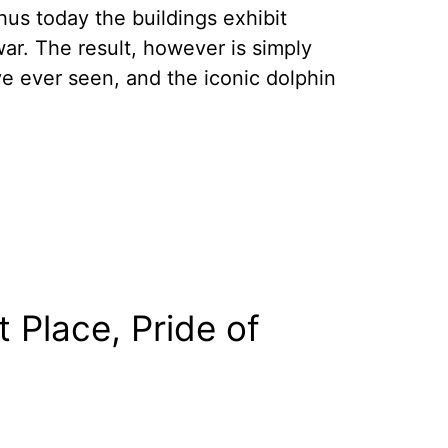
thus today the buildings exhibit
war. The result, however is simply
 ever seen, and the iconic dolphin
Place, Pride of