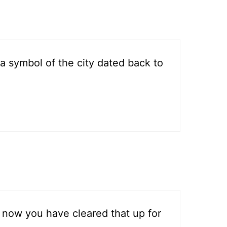
 a symbol of the city dated back to
 now you have cleared that up for