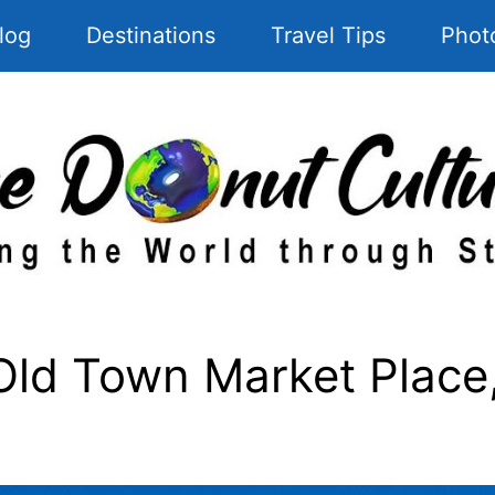
log
Destinations
Travel Tips
Phot
d Town Market Place, 