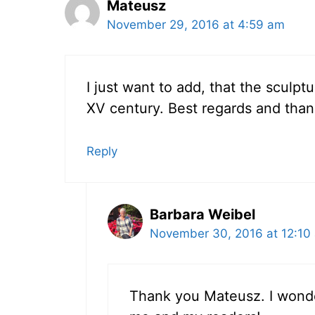
Mateusz
November 29, 2016 at 4:59 am
I just want to add, that the sculp
XV century. Best regards and than
Reply
Barbara Weibel
November 30, 2016 at 12:10
Thank you Mateusz. I wonde