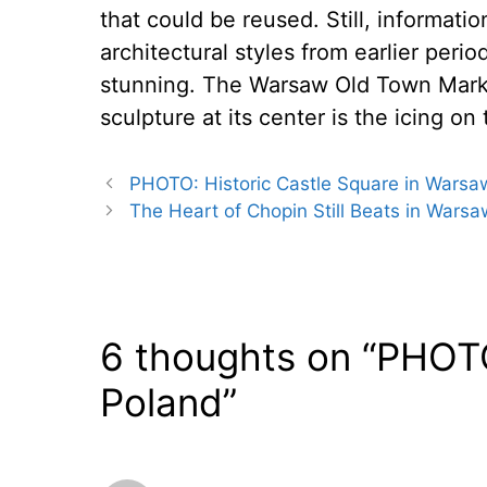
that could be reused. Still, informati
architectural styles from earlier peri
stunning. The Warsaw Old Town Marke
sculpture at its center is the icing on
PHOTO: Historic Castle Square in Warsa
The Heart of Chopin Still Beats in Warsa
6 thoughts on “PHOTO
Poland”