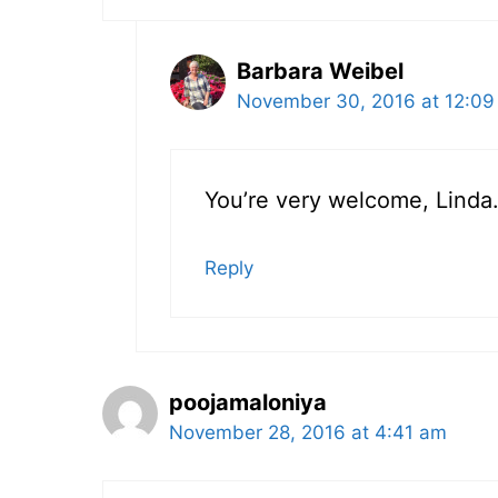
Barbara Weibel
November 30, 2016 at 12:09
You’re very welcome, Linda.
Reply
poojamaloniya
November 28, 2016 at 4:41 am