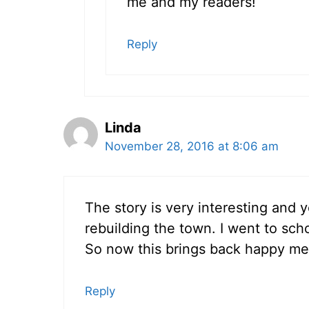
me and my readers!
Reply
Linda
November 28, 2016 at 8:06 am
The story is very interesting and 
rebuilding the town. I went to scho
So now this brings back happy me
Reply