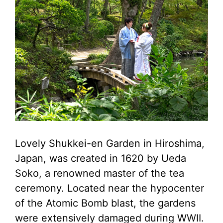
Lovely Shukkei-en Garden in Hiroshima,
Japan, was created in 1620 by Ueda
Soko, a renowned master of the tea
ceremony. Located near the hypocenter
of the Atomic Bomb blast, the gardens
were extensively damaged during WWII.