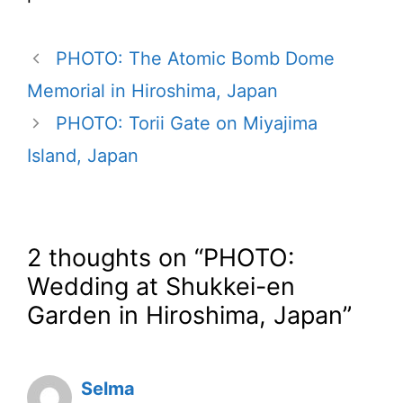
PHOTO: The Atomic Bomb Dome
Memorial in Hiroshima, Japan
PHOTO: Torii Gate on Miyajima
Island, Japan
2 thoughts on “PHOTO:
Wedding at Shukkei-en
Garden in Hiroshima, Japan”
Selma