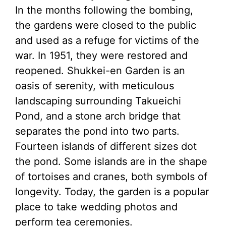
In the months following the bombing,
the gardens were closed to the public
and used as a refuge for victims of the
war. In 1951, they were restored and
reopened. Shukkei-en Garden is an
oasis of serenity, with meticulous
landscaping surrounding Takueichi
Pond, and a stone arch bridge that
separates the pond into two parts.
Fourteen islands of different sizes dot
the pond. Some islands are in the shape
of tortoises and cranes, both symbols of
longevity. Today, the garden is a popular
place to take wedding photos and
perform tea ceremonies.