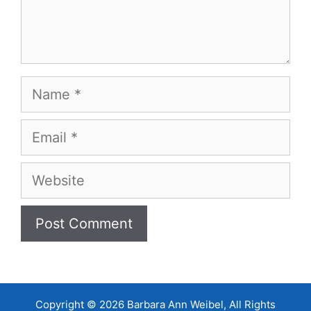
Name
Email
Website
Copyright © 2026 Barbara Ann Weibel, All Rights