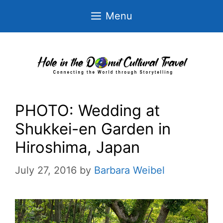
Skip
Menu
to
content
PHOTO: Wedding at
Shukkei-en Garden in
Hiroshima, Japan
July 27, 2016
by
Barbara Weibel