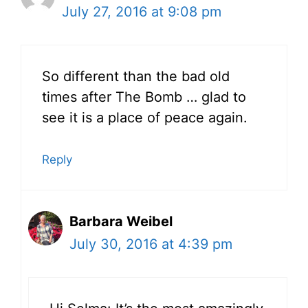
July 27, 2016 at 9:08 pm
So different than the bad old
times after The Bomb … glad to
see it is a place of peace again.
Reply
Barbara Weibel
July 30, 2016 at 4:39 pm