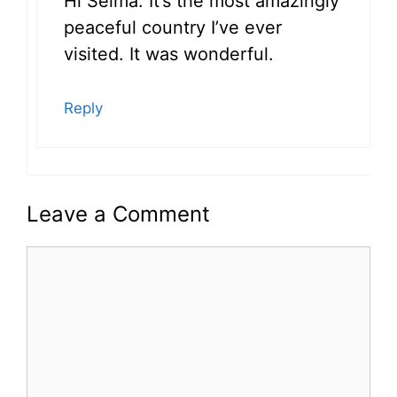
Hi Selma: It’s the most amazingly
peaceful country I’ve ever
visited. It was wonderful.
Reply
Leave a Comment
Comment