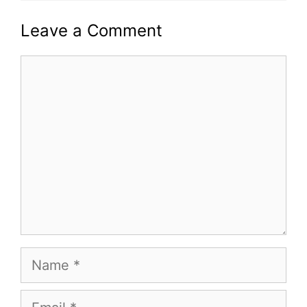
Leave a Comment
Comment
Name
Email