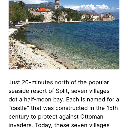
Just 20-minutes north of the popular
seaside resort of Split, seven villages
dot a half-moon bay. Each is named for a
“castle” that was constructed in the 15th
century to protect against Ottoman
invaders. Today, these seven villages