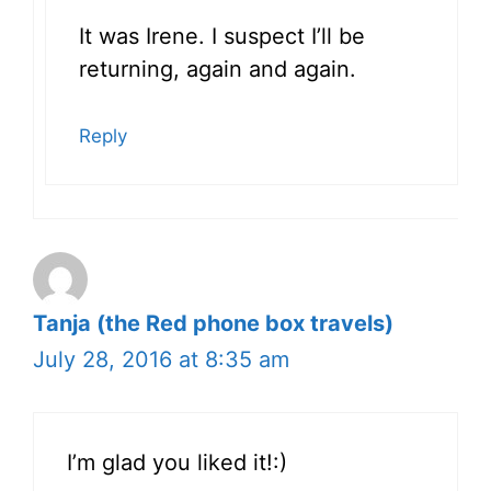
It was Irene. I suspect I’ll be
returning, again and again.
Reply
Tanja (the Red phone box travels)
July 28, 2016 at 8:35 am
I’m glad you liked it!:)