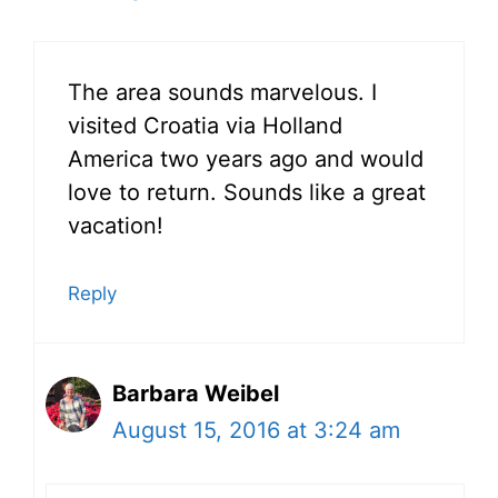
The area sounds marvelous. I
visited Croatia via Holland
America two years ago and would
love to return. Sounds like a great
vacation!
Reply
Barbara Weibel
August 15, 2016 at 3:24 am