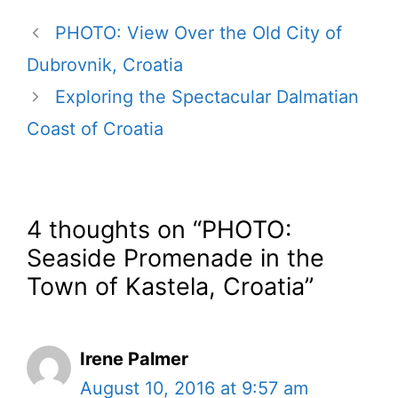
PHOTO: View Over the Old City of
Dubrovnik, Croatia
Exploring the Spectacular Dalmatian
Coast of Croatia
4 thoughts on “PHOTO:
Seaside Promenade in the
Town of Kastela, Croatia”
Irene Palmer
August 10, 2016 at 9:57 am