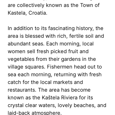
are collectively known as the Town of
Kastela, Croatia.
In addition to its fascinating history, the
area is blessed with rich, fertile soil and
abundant seas. Each morning, local
women sell fresh picked fruit and
vegetables from their gardens in the
village squares. Fishermen head out to
sea each morning, returning with fresh
catch for the local markets and
restaurants. The area has become
known as the Kaštela Riviera for its
crystal clear waters, lovely beaches, and
laid-back atmosphere.