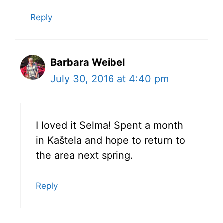
Reply
Barbara Weibel
July 30, 2016 at 4:40 pm
I loved it Selma! Spent a month
in Kaštela and hope to return to
the area next spring.
Reply