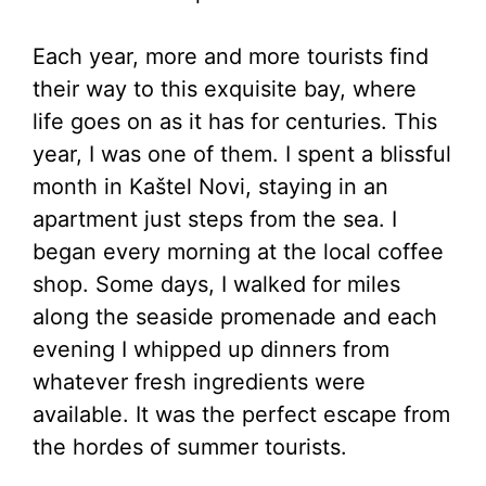
Each year, more and more tourists find
their way to this exquisite bay, where
life goes on as it has for centuries. This
year, I was one of them. I spent a blissful
month in Kaštel Novi, staying in an
apartment just steps from the sea. I
began every morning at the local coffee
shop. Some days, I walked for miles
along the seaside promenade and each
evening I whipped up dinners from
whatever fresh ingredients were
available. It was the perfect escape from
the hordes of summer tourists.