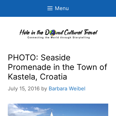
Skip
Menu
to
content
PHOTO: Seaside
Promenade in the Town of
Kastela, Croatia
July 15, 2016
by
Barbara Weibel