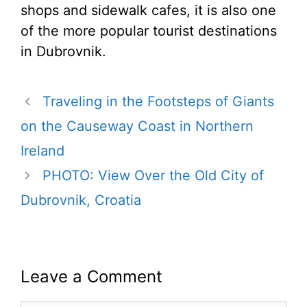
shops and sidewalk cafes, it is also one
of the more popular tourist destinations
in Dubrovnik.
Traveling in the Footsteps of Giants
on the Causeway Coast in Northern
Ireland
PHOTO: View Over the Old City of
Dubrovnik, Croatia
Leave a Comment