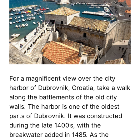
For a magnificent view over the city
harbor of Dubrovnik, Croatia, take a walk
along the battlements of the old city
walls. The harbor is one of the oldest
parts of Dubrovnik. It was constructed
during the late 1400’s, with the
breakwater added in 1485. As the