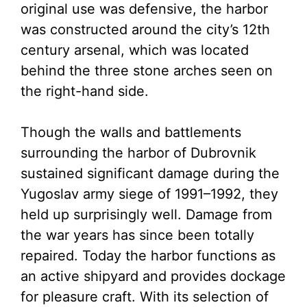
original use was defensive, the harbor
was constructed around the city’s 12th
century arsenal, which was located
behind the three stone arches seen on
the right-hand side.
Though the walls and battlements
surrounding the harbor of Dubrovnik
sustained significant damage during the
Yugoslav army siege of 1991–1992, they
held up surprisingly well. Damage from
the war years has since been totally
repaired. Today the harbor functions as
an active shipyard and provides dockage
for pleasure craft. With its selection of