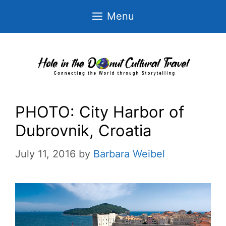
Skip
Menu
to
content
PHOTO: City Harbor of
Dubrovnik, Croatia
July 11, 2016
by
Barbara Weibel