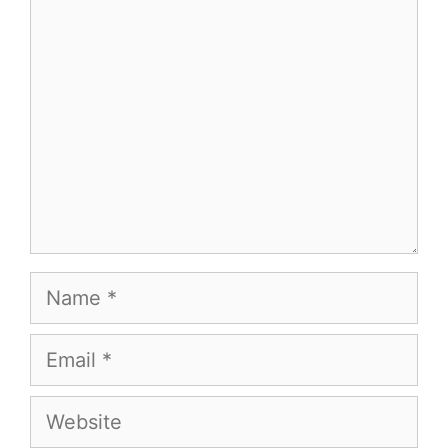
Comment
Name
Email
Website