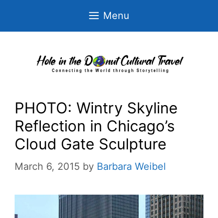
Skip
Menu
to
content
PHOTO: Wintry Skyline
Reflection in Chicago’s
Cloud Gate Sculpture
March 6, 2015
by
Barbara Weibel