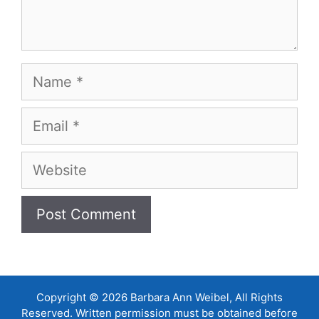
Name
Email
Website
Copyright © 2026 Barbara Ann Weibel, All Rights
Reserved. Written permission must be obtained before