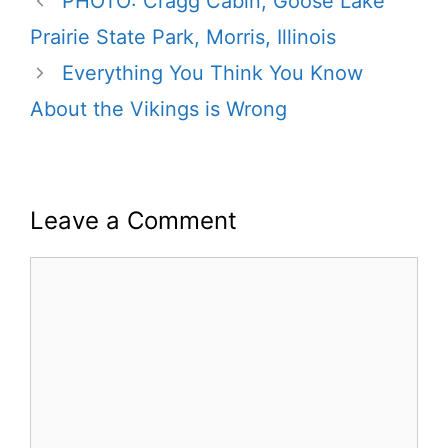
PHOTO: Cragg Cabin, Goose Lake
Prairie State Park, Morris, Illinois
Everything You Think You Know
About the Vikings is Wrong
Leave a Comment
Comment