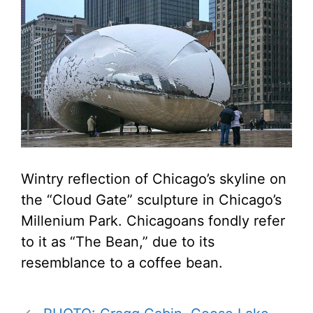
Wintry reflection of Chicago’s skyline on
the “Cloud Gate” sculpture in Chicago’s
Millenium Park. Chicagoans fondly refer
to it as “The Bean,” due to its
resemblance to a coffee bean.