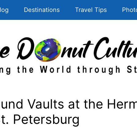
log
Destinations
Travel Tips
Phot
und Vaults at the Her
St. Petersburg