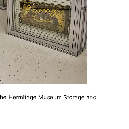
of the Hermitage Museum Storage and