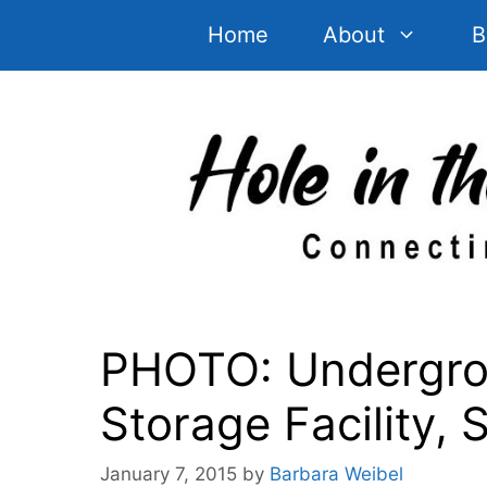
Skip
Home
About
B
to
content
PHOTO: Undergro
Storage Facility, 
January 7, 2015
by
Barbara Weibel