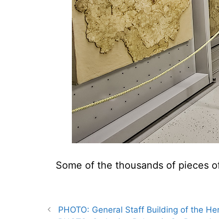
Some of the thousands of pieces of
PHOTO: General Staff Building of the Her