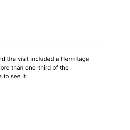
and the visit included a Hermitage
ore than one-third of the
 to see it.