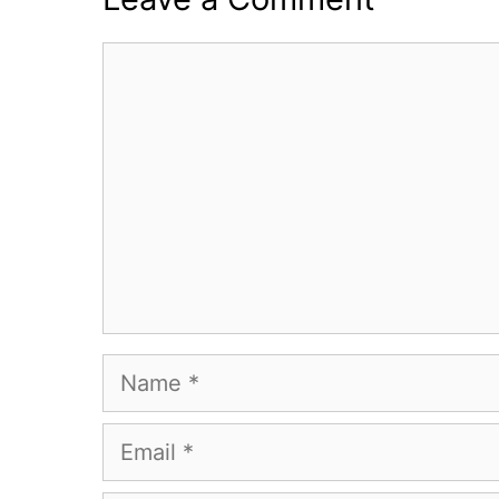
Comment
Name
Email