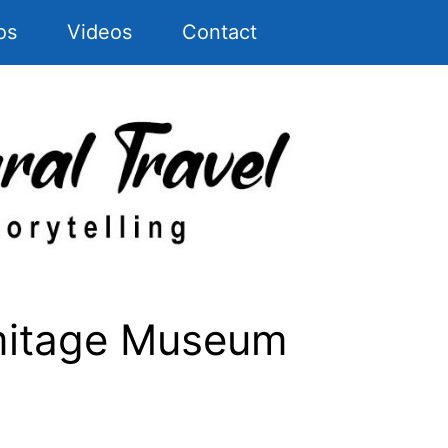
os
Videos
Contact
mitage Museum