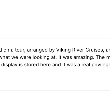
ed on a tour, arranged by Viking River Cruises, 
what we were looking at. It was amazing. The m
isplay is stored here and it was a real privilege