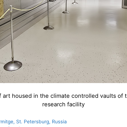
 art housed in the climate controlled vaults 
research facility
mitge, St. Petersburg, Russia