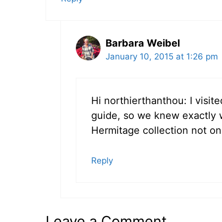
Barbara Weibel
January 10, 2015 at 1:26 pm
Hi northierthanthou: I visit
guide, so we knew exactly 
Hermitage collection not on d
Reply
Leave a Comment