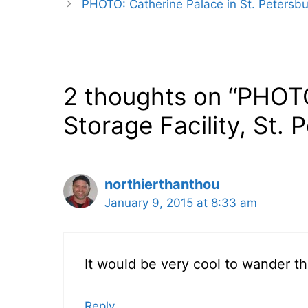
PHOTO: Catherine Palace in St. Petersbu
2 thoughts on “PHOT
Storage Facility, St. 
northierthanthou
January 9, 2015 at 8:33 am
It would be very cool to wander t
Reply