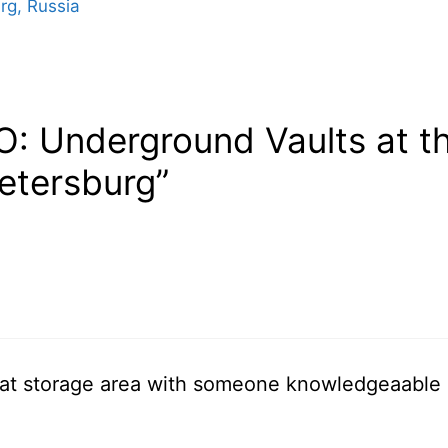
rg, Russia
O: Underground Vaults at 
Petersburg”
hat storage area with someone knowledgeaable in