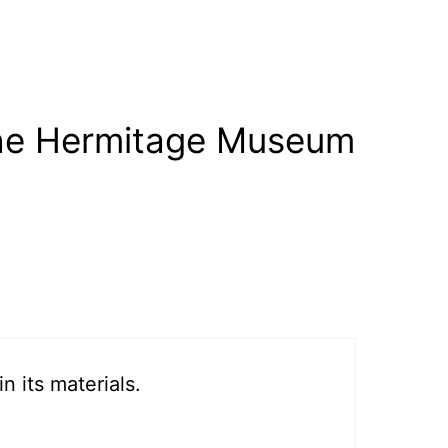
the Hermitage Museum
 its materials.