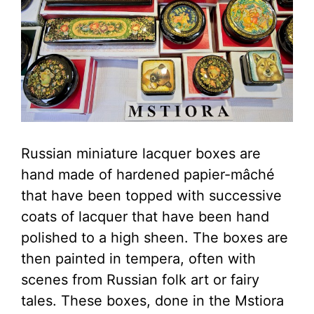
Russian miniature lacquer boxes are
hand made of hardened papier-mâché
that have been topped with successive
coats of lacquer that have been hand
polished to a high sheen. The boxes are
then painted in tempera, often with
scenes from Russian folk art or fairy
tales. These boxes, done in the Mstiora