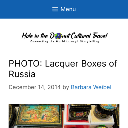
Skip
Menu
to
content
PHOTO: Lacquer Boxes of
Russia
December 14, 2014
by
Barbara Weibel