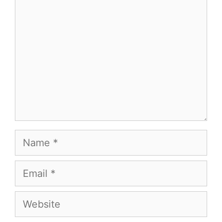
Name
Email
Website