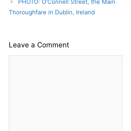
PHOTO: O’Connell Street, the Main
Thoroughfare in Dublin, Ireland
Leave a Comment
Comment