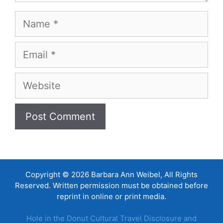
Name
Email
Website
Copyright © 2026 Barbara Ann Weibel, All Rights
Reserved. Written permission must be obtained before
reprint in online or print media.
Hole in the Donut Cultural Travel Disclosure and