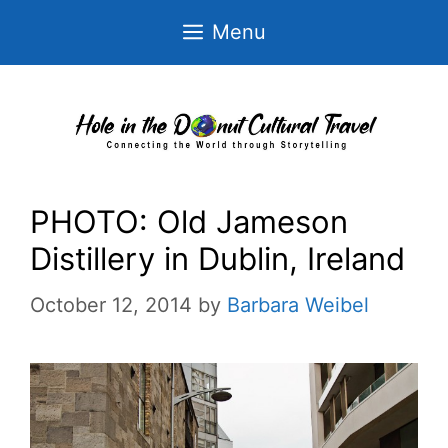
Skip
Menu
to
content
PHOTO: Old Jameson
Distillery in Dublin, Ireland
October 12, 2014
by
Barbara Weibel