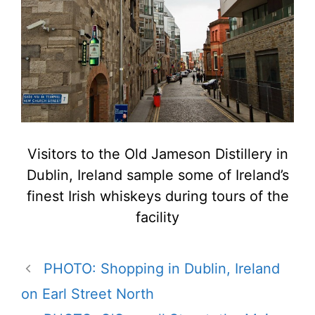
Visitors to the Old Jameson Distillery in
Dublin, Ireland sample some of Ireland’s
finest Irish whiskeys during tours of the
facility
PHOTO: Shopping in Dublin, Ireland
on Earl Street North