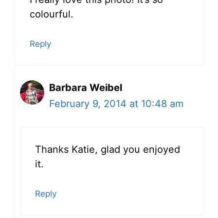
colourful.
Reply
Barbara Weibel
February 9, 2014 at 10:48 am
Thanks Katie, glad you enjoyed
it.
Reply