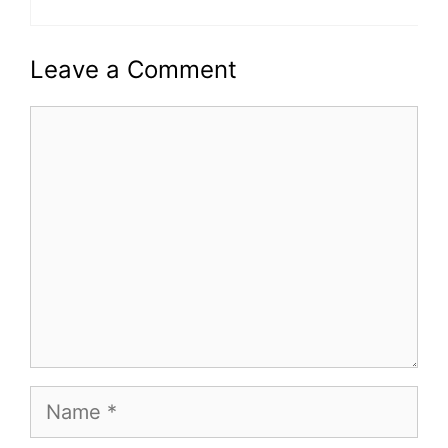
Leave a Comment
Comment
Name