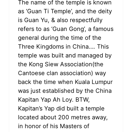
The name of the temple is known
as ‘Guan Ti Temple’, and the deity
is Guan Yu, & also respectfully
refers to as ‘Guan Gong’, a famous
general during the time of the
Three Kingdoms in China…. This
temple was built and managed by
the Kong Siew Association(the
Cantoese clan association) way
back the time when Kuala Lumpur
was just established by the China
Kapitan Yap Ah Loy. BTW,
Kapitan’s Yap did built a temple
located about 200 metres away,
in honor of his Masters of