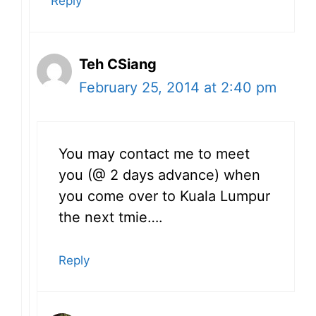
Reply
Teh CSiang
February 25, 2014 at 2:40 pm
You may contact me to meet
you (@ 2 days advance) when
you come over to Kuala Lumpur
the next tmie….
Reply