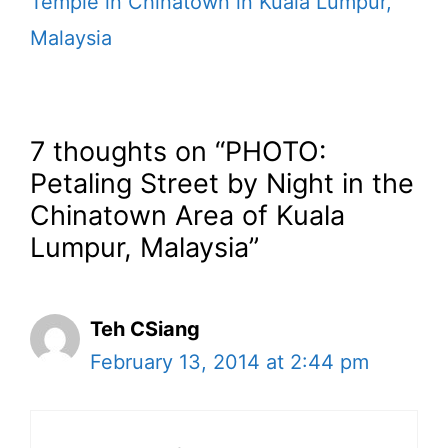
Temple in Chinatown in Kuala Lumpur,
Malaysia
7 thoughts on “PHOTO:
Petaling Street by Night in the
Chinatown Area of Kuala
Lumpur, Malaysia”
Teh CSiang
February 13, 2014 at 2:44 pm