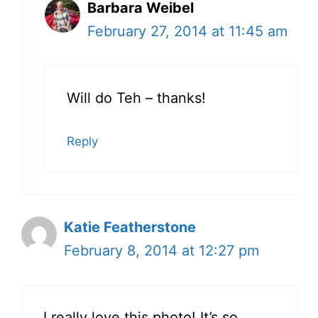
Barbara Weibel
February 27, 2014 at 11:45 am
Will do Teh – thanks!
Reply
Katie Featherstone
February 8, 2014 at 12:27 pm
I really love this photo! It’s so