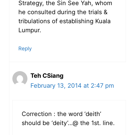
Strategy, the Sin See Yah, whom
he consulted during the trials &
tribulations of establishing Kuala
Lumpur.
Reply
Teh CSiang
February 13, 2014 at 2:47 pm
Correction : the word ‘deith’
should be ‘deity’…@ the 1st. line.