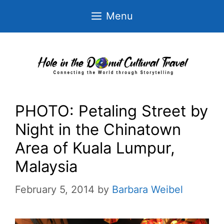
Skip
Menu
to
content
PHOTO: Petaling Street by
Night in the Chinatown
Area of Kuala Lumpur,
Malaysia
February 5, 2014
by
Barbara Weibel