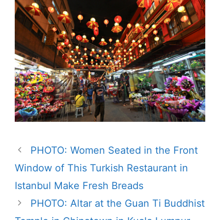
PHOTO: Women Seated in the Front
Window of This Turkish Restaurant in
Istanbul Make Fresh Breads
PHOTO: Altar at the Guan Ti Buddhist