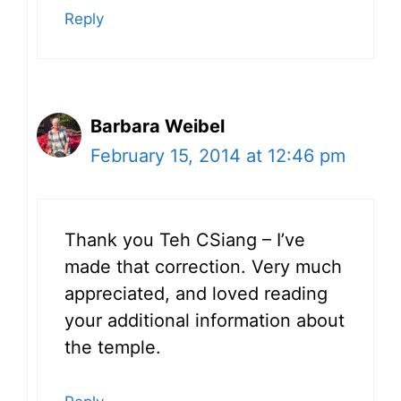
Reply
Barbara Weibel
February 15, 2014 at 12:46 pm
Thank you Teh CSiang – I’ve
made that correction. Very much
appreciated, and loved reading
your additional information about
the temple.