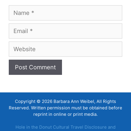
Name
Email
Website
Copyright © 2026 Barbara Ann Weibel, All Rights
Reserved. Written permission must be obtained before
reprint in online or print media.
Hole in the Donut Cultural Travel Disclosure and