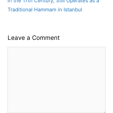
in the 17th Century, Still Operates as a
Traditional Hammam in Istanbul
Leave a Comment
Comment