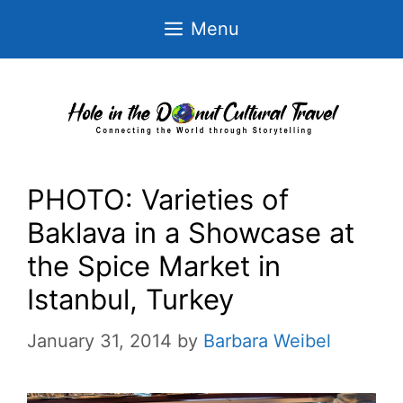
Skip
Menu
to
content
PHOTO: Varieties of
Baklava in a Showcase at
the Spice Market in
Istanbul, Turkey
January 31, 2014
by
Barbara Weibel