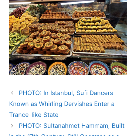
PHOTO: In Istanbul, Sufi Dancers
Known as Whirling Dervishes Enter a
Trance-like State
PHOTO: Sultanahmet Hammam, Built