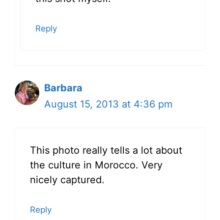
Reply
Barbara
August 15, 2013 at 4:36 pm
This photo really tells a lot about
the culture in Morocco. Very
nicely captured.
Reply