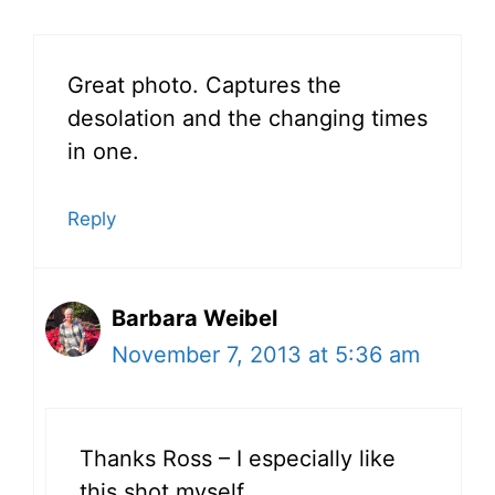
Great photo. Captures the
desolation and the changing times
in one.
Reply
Barbara Weibel
November 7, 2013 at 5:36 am
Thanks Ross – I especially like
this shot myself.