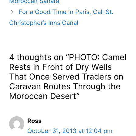
Moroccan Sahara
For a Good Time in Paris, Call St.
Christopher’s Inns Canal
4 thoughts on “PHOTO: Camel
Rests in Front of Dry Wells
That Once Served Traders on
Caravan Routes Through the
Moroccan Desert”
Ross
October 31, 2013 at 12:04 pm