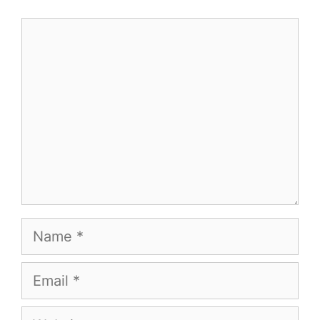
Comment
Name
Email
Website