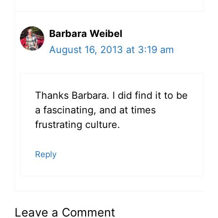
Barbara Weibel
August 16, 2013 at 3:19 am
Thanks Barbara. I did find it to be
a fascinating, and at times
frustrating culture.
Reply
Leave a Comment