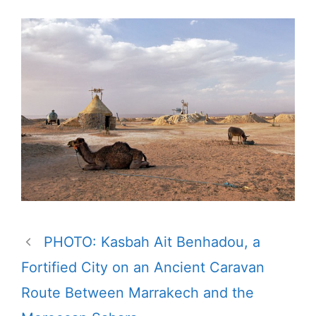
PHOTO: Kasbah Ait Benhadou, a
Fortified City on an Ancient Caravan
Route Between Marrakech and the