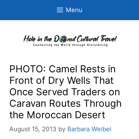
Skip
Menu
to
content
PHOTO: Camel Rests in
Front of Dry Wells That
Once Served Traders on
Caravan Routes Through
the Moroccan Desert
August 15, 2013
by
Barbara Weibel