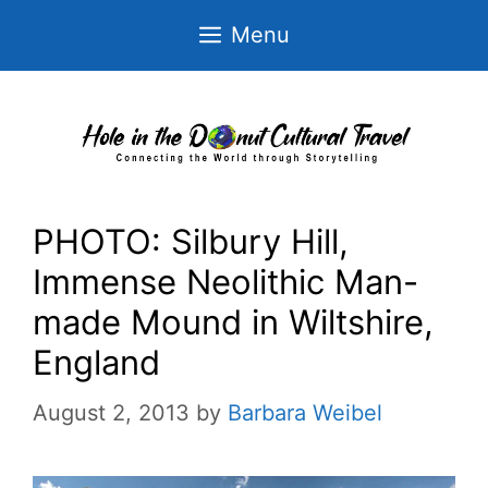
Skip
Menu
to
content
PHOTO: Silbury Hill,
Immense Neolithic Man-
made Mound in Wiltshire,
England
August 2, 2013
by
Barbara Weibel