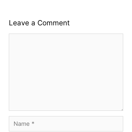
Leave a Comment
Comment
Name