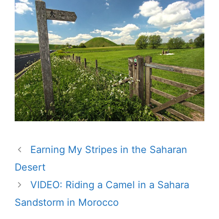
Earning My Stripes in the Saharan
Desert
VIDEO: Riding a Camel in a Sahara
Sandstorm in Morocco