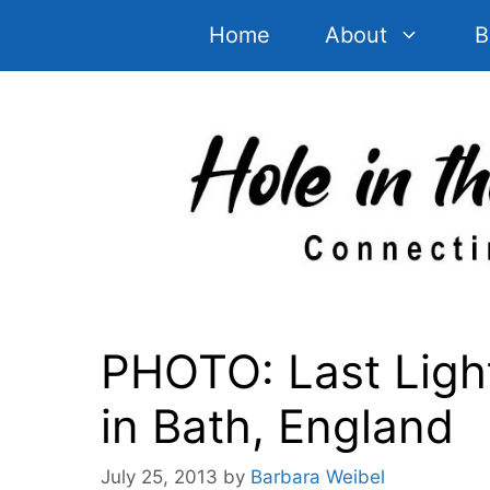
Skip
Home
About
B
to
content
PHOTO: Last Ligh
in Bath, England
July 25, 2013
by
Barbara Weibel