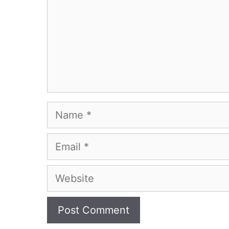
Name
Email
Website