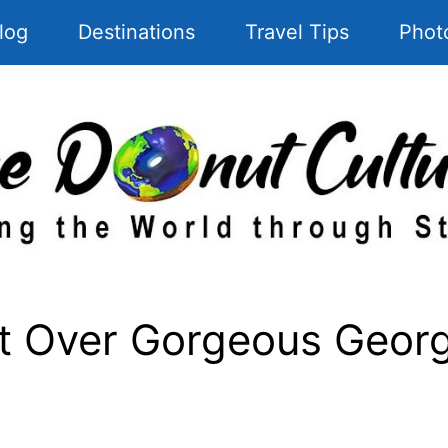
log
Destinations
Travel Tips
Phot
t Over Gorgeous Georg