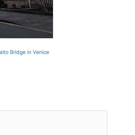
lto Bridge in Venice