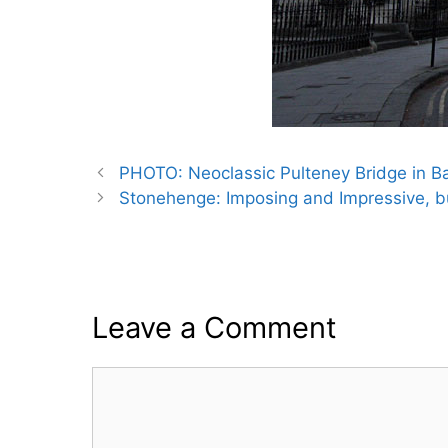
PHOTO: Neoclassic Pulteney Bridge in Ba
Stonehenge: Imposing and Impressive, b
Leave a Comment
Comment