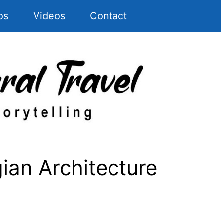
os
Videos
Contact
ian Architecture