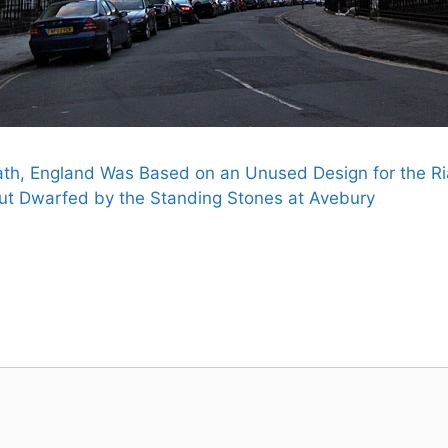
th, England Was Based on an Unused Design for the Ria
ut Dwarfed by the Standing Stones at Avebury