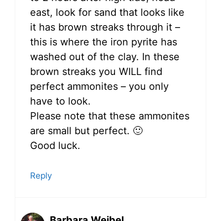
east, look for sand that looks like
it has brown streaks through it –
this is where the iron pyrite has
washed out of the clay. In these
brown streaks you WILL find
perfect ammonites – you only
have to look.
Please note that these ammonites
are small but perfect. 🙂
Good luck.
Reply
Barbara Weibel