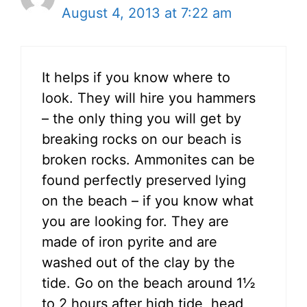
August 4, 2013 at 7:22 am
It helps if you know where to
look. They will hire you hammers
– the only thing you will get by
breaking rocks on our beach is
broken rocks. Ammonites can be
found perfectly preserved lying
on the beach – if you know what
you are looking for. They are
made of iron pyrite and are
washed out of the clay by the
tide. Go on the beach around 1½
to 2 hours after high tide, head