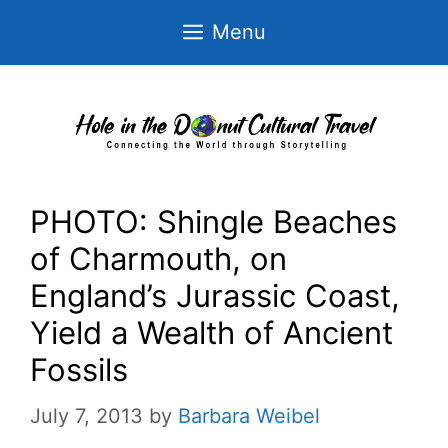
Skip
Menu
to
content
PHOTO: Shingle Beaches
of Charmouth, on
England’s Jurassic Coast,
Yield a Wealth of Ancient
Fossils
July 7, 2013
by
Barbara Weibel