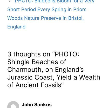
PHOTO: Bluebells Bloom for a Very
Short Period Every Spring in Priors
Woods Nature Preserve in Bristol,
England
3 thoughts on “PHOTO:
Shingle Beaches of
Charmouth, on England’s
Jurassic Coast, Yield a Wealth
of Ancient Fossils”
John Sankus