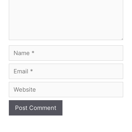
Name
Email
Website