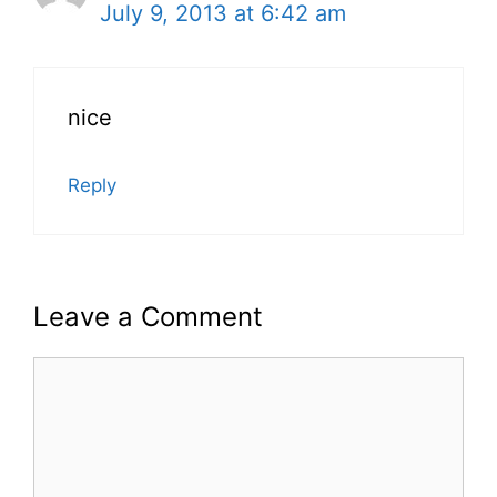
July 9, 2013 at 6:42 am
nice
Reply
Leave a Comment
Comment