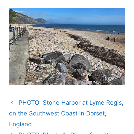
PHOTO: Stone Harbor at Lyme Regis,
on the Southwest Coast in Dorset,
England