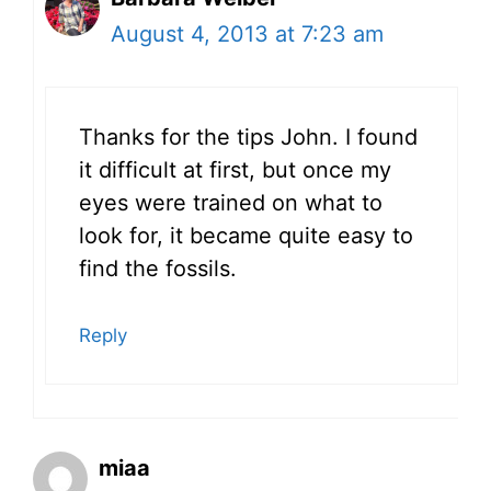
August 4, 2013 at 7:23 am
Thanks for the tips John. I found
it difficult at first, but once my
eyes were trained on what to
look for, it became quite easy to
find the fossils.
Reply
miaa