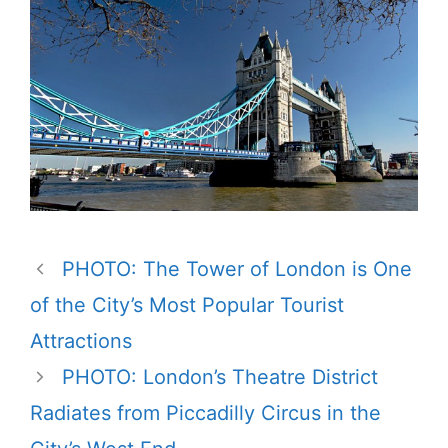
PHOTO: The Tower of London is One
of the City’s Most Popular Tourist
Attractions
PHOTO: London’s Theatre District
Radiates from Piccadilly Circus in the