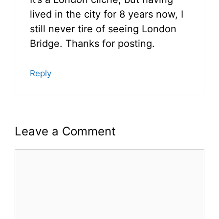
lived in the city for 8 years now, I
still never tire of seeing London
Bridge. Thanks for posting.
Reply
Leave a Comment
Comment