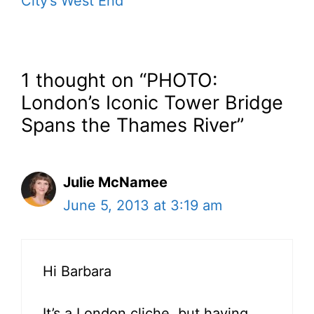
City’s West End
1 thought on “PHOTO:
London’s Iconic Tower Bridge
Spans the Thames River”
Julie McNamee
June 5, 2013 at 3:19 am
Hi Barbara
It’s a London cliche, but having