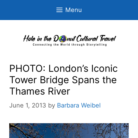
Skip
Menu
to
content
PHOTO: London’s Iconic
Tower Bridge Spans the
Thames River
June 1, 2013
by
Barbara Weibel