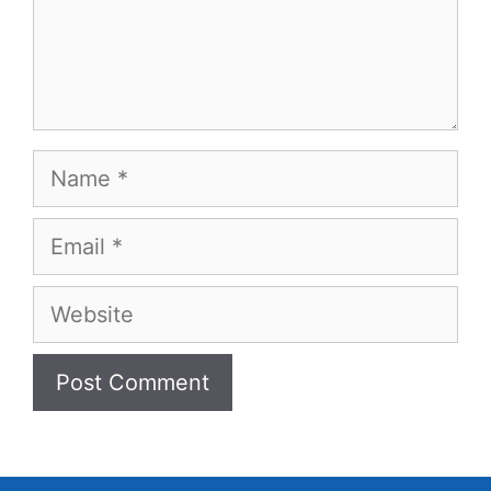
Name
Email
Website