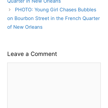
Quarter in New Orleans
PHOTO: Young Girl Chases Bubbles
on Bourbon Street in the French Quarter
of New Orleans
Leave a Comment
Comment