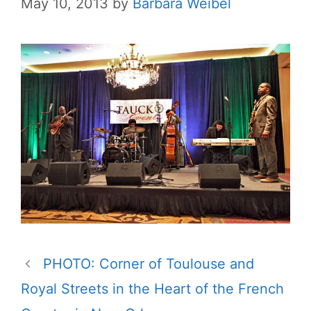
May 10, 2013
by
Barbara Weibel
PHOTO: Corner of Toulouse and
Royal Streets in the Heart of the French