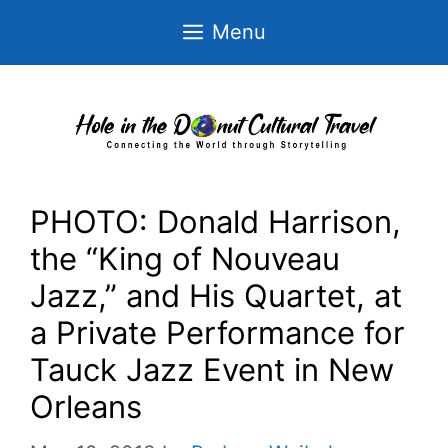
Skip
Menu
to
content
PHOTO: Donald Harrison,
the “King of Nouveau
Jazz,” and His Quartet, at
a Private Performance for
Tauck Jazz Event in New
Orleans