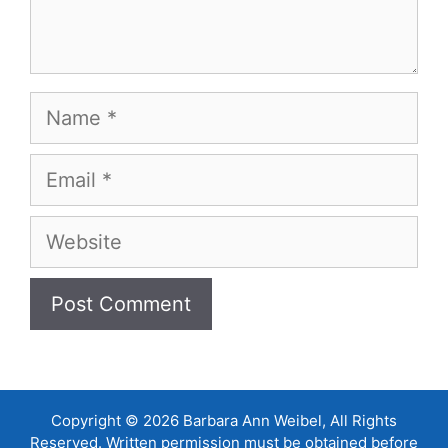
Name
Email
Website
Copyright © 2026 Barbara Ann Weibel, All Rights
Reserved. Written permission must be obtained before