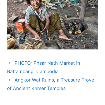
PHOTO: Phsar Nath Market in
Battambang, Cambodia
Angkor Wat Ruins, a Treasure Trove
of Ancient Khmer Temples