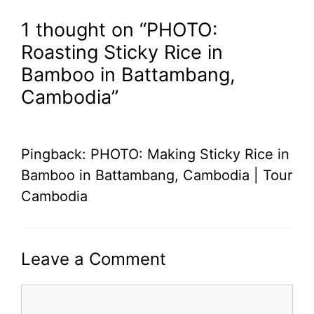
1 thought on “PHOTO:
Roasting Sticky Rice in
Bamboo in Battambang,
Cambodia”
Pingback: PHOTO: Making Sticky Rice in
Bamboo in Battambang, Cambodia | Tour
Cambodia
Leave a Comment
Comment