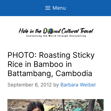
Skip
Menu
to
content
PHOTO: Roasting Sticky
Rice in Bamboo in
Battambang, Cambodia
September 6, 2012
by
Barbara Weibel