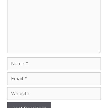
Name
Email
Website