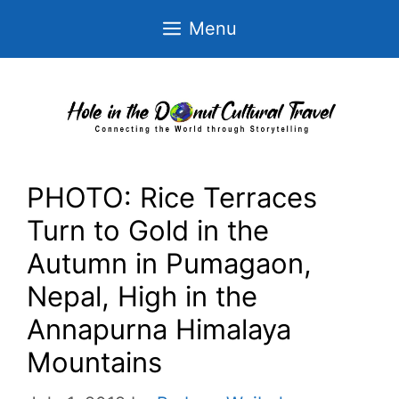
Skip
Menu
to
content
PHOTO: Rice Terraces
Turn to Gold in the
Autumn in Pumagaon,
Nepal, High in the
Annapurna Himalaya
Mountains