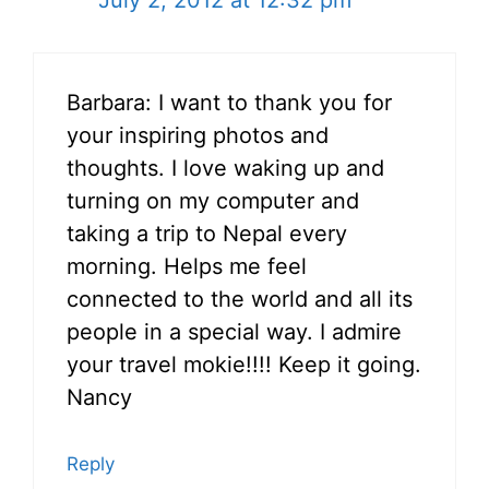
July 2, 2012 at 12:32 pm
Barbara: I want to thank you for
your inspiring photos and
thoughts. I love waking up and
turning on my computer and
taking a trip to Nepal every
morning. Helps me feel
connected to the world and all its
people in a special way. I admire
your travel mokie!!!! Keep it going.
Nancy
Reply