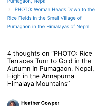
Pumagaon, Nepal
PHOTO: Woman Heads Down to the
Rice Fields in the Small Village of
Pumagaon in the Himalayas of Nepal
4 thoughts on “PHOTO: Rice
Terraces Turn to Gold in the
Autumn in Pumagaon, Nepal,
High in the Annapurna
Himalaya Mountains”
Heather Cowper