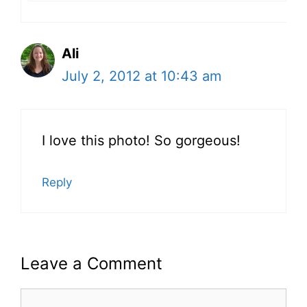
Ali
July 2, 2012 at 10:43 am
I love this photo! So gorgeous!
Reply
Leave a Comment
Comment