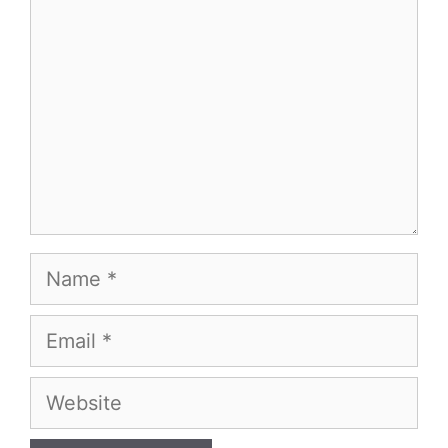
Name
Email
Website