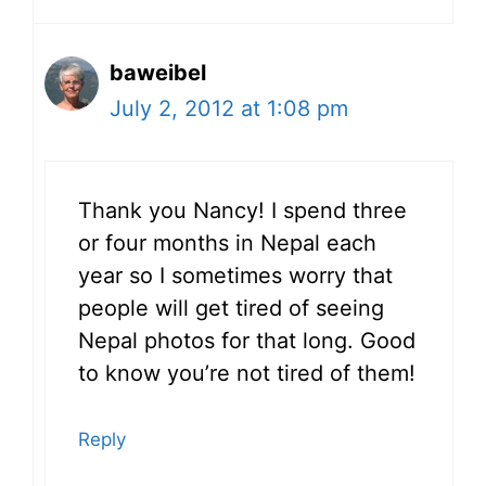
baweibel
July 2, 2012 at 1:08 pm
Thank you Nancy! I spend three
or four months in Nepal each
year so I sometimes worry that
people will get tired of seeing
Nepal photos for that long. Good
to know you’re not tired of them!
Reply