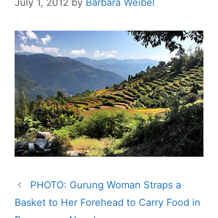
July 1, 2012
by
Barbara Weibel
PHOTO: Gurung Woman Straps a
Basket to Her Forehead to Carry Food in