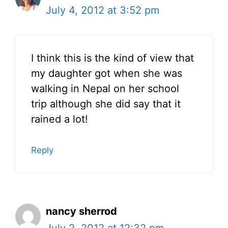
July 4, 2012 at 3:52 pm
I think this is the kind of view that
my daughter got when she was
walking in Nepal on her school
trip although she did say that it
rained a lot!
Reply
nancy sherrod